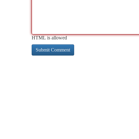
HTML is allowed