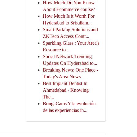
How Much Do You Know
About Ecommerce course?
How Much Is it Worth For
Hyderabad to Srisailam...
Smart Parking Solutions and
ZKTeco Access Contr...
Sparkling Glass : Your Area's
Resource to ...
Social Network Trending
Updates On Hyderabad to...
Breaking News: One Place -
Today's Area News
Best Implant Dentist In
Ahmedabad - Knowing
The...
BongaCams Y la evolución
de las experiencias in...