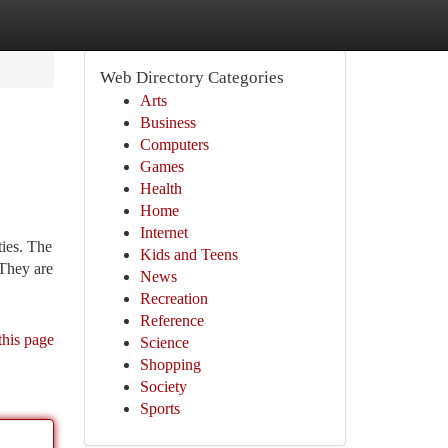
Web Directory Categories
Arts
Business
Computers
Games
Health
Home
Internet
ies. The
Kids and Teens
 They are
News
Recreation
Reference
this page
Science
Shopping
Society
Sports