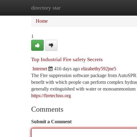
directory star
Home
New Site Listings
Add Site
Ca
Home
1
Top Industrial Fire safety Secrets
Internet
416 days ago
elizabethy592jne5
The Fire suppression software package from AutoSPRI
benefit with which people can perform complex hydraul
generally extinguished with water or monoammonium ph
https://firetechno.org
Comments
Submit a Comment