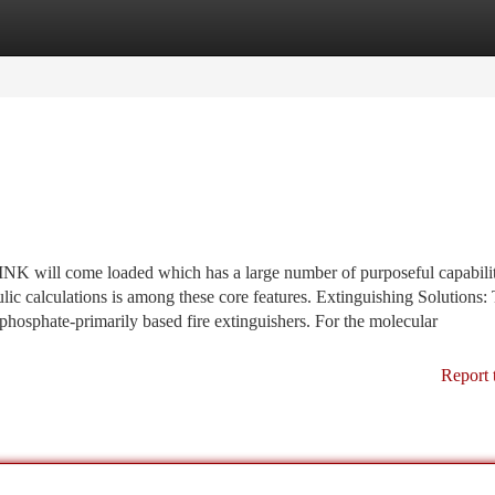
tegories
Register
Login
NK will come loaded which has a large number of purposeful capabilit
ic calculations is among these core features. Extinguishing Solutions:
osphate-primarily based fire extinguishers. For the molecular
Report 