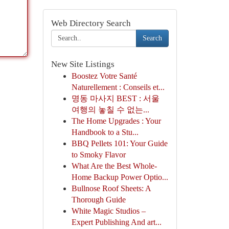
Web Directory Search
Search
New Site Listings
Boostez Votre Santé
Naturellement : Conseils et...
명동 마사지 BEST : 서울
여행의 놓칠 수 없는...
The Home Upgrades : Your
Handbook to a Stu...
BBQ Pellets 101: Your Guide
to Smoky Flavor
What Are the Best Whole-
Home Backup Power Optio...
Bullnose Roof Sheets: A
Thorough Guide
White Magic Studios –
Expert Publishing And art...