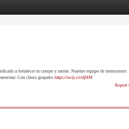
tegories
Register
Login
 dedicado a fortalecer tu cuerpo y mente. Nuestro equipo de instructores
ienestar. Con clases grupales
https://swiy.co/djHM
Report 