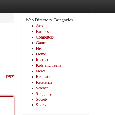
Web Directory Categories
Arts
Business
Computers
Games
Health
Home
Internet
Kids and Teens
News
this page
Recreation
Reference
Science
Shopping
Society
Sports