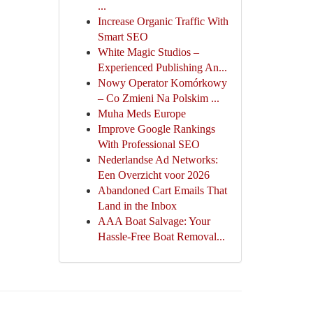
...
Increase Organic Traffic With
Smart SEO
White Magic Studios –
Experienced Publishing An...
Nowy Operator Komórkowy
– Co Zmieni Na Polskim ...
Muha Meds Europe
Improve Google Rankings
With Professional SEO
Nederlandse Ad Networks:
Een Overzicht voor 2026
Abandoned Cart Emails That
Land in the Inbox
AAA Boat Salvage: Your
Hassle-Free Boat Removal...