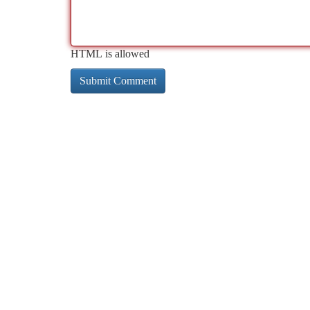
HTML is allowed