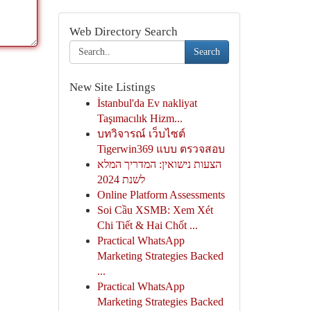
Web Directory Search
Search
New Site Listings
İstanbul'da Ev nakliyat
Taşımacılık Hizm...
บทวิจารณ์ เว็บไซต์
Tigerwin369 แบบ ตรวจสอบ
הצעות נישואין: המדריך המלא
לשנת 2024
Online Platform Assessments
Soi Cầu XSMB: Xem Xét
Chi Tiết & Hai Chốt ...
Practical WhatsApp
Marketing Strategies Backed
...
Practical WhatsApp
Marketing Strategies Backed