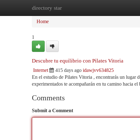
directory star
Home
New Site Listings
Add Site
Ca
Home
1
Descubre tu equilibrio con Pilates Vitoria
Internet
415 days ago
idawjvv634825
En el estudio de Pilates Vitoria , encontrarás un lugar
experimentados te acompañarán en tu camino hacia el b
Comments
Submit a Comment