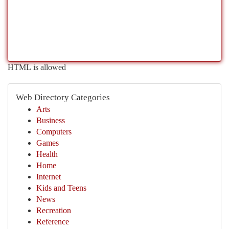
HTML is allowed
Web Directory Categories
Arts
Business
Computers
Games
Health
Home
Internet
Kids and Teens
News
Recreation
Reference