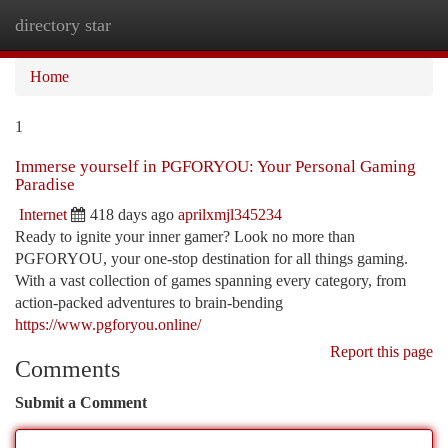
directory star
Togg
navi
Home
1
Immerse yourself in PGFORYOU: Your Personal Gaming
Paradise
Internet
418 days ago
aprilxmjl345234
Ready to ignite your inner gamer? Look no more than
PGFORYOU, your one-stop destination for all things gaming.
With a vast collection of games spanning every category, from
action-packed adventures to brain-bending
https://www.pgforyou.online/
Report this page
Comments
Submit a Comment