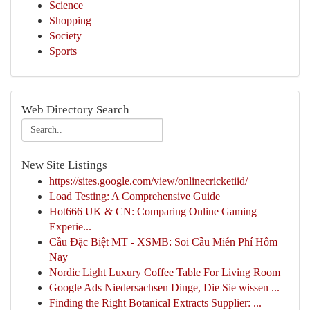
Science
Shopping
Society
Sports
Web Directory Search
New Site Listings
https://sites.google.com/view/onlinecricketiid/
Load Testing: A Comprehensive Guide
Hot666 UK & CN: Comparing Online Gaming
Experie...
Cầu Đặc Biệt MT - XSMB: Soi Cầu Miễn Phí Hôm
Nay
Nordic Light Luxury Coffee Table For Living Room
Google Ads Niedersachsen Dinge, Die Sie wissen ...
Finding the Right Botanical Extracts Supplier: ...