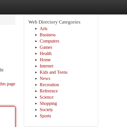
Web Directory Categories
Arts
Business
Computers
Games
Health
Home
Internet
ht
Kids and Teens
News
this page
Recreation
Reference
Science
Shopping
Society
Sports