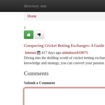
directory star
Home
New Site Listings
Add Site
Ca
Home
1
Conquering Cricket Betting Exchanges: A Guide
Internet
417 days ago
aishahsox818075
Diving into the thrilling world of cricket betting exc
knowledge and strategy, you can convert your passion f
Comments
Submit a Comment