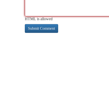
HTML is allowed