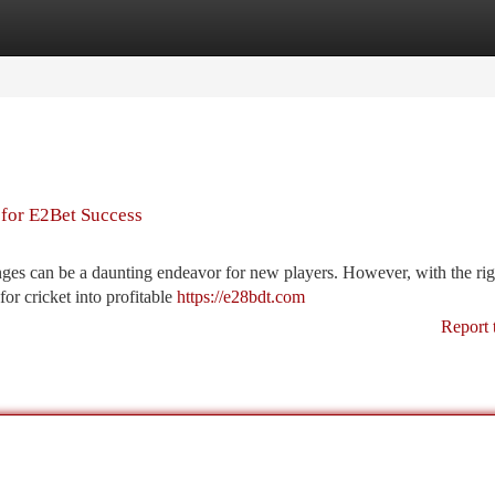
tegories
Register
Login
 for E2Bet Success
hanges can be a daunting endeavor for new players. However, with the rig
or cricket into profitable
https://e28bdt.com
Report 