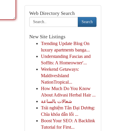
Web Directory Search
Search
New Site Listings
Trending Update Blog On
luxury apartments banga...
Understanding Fascias and
Soffits: A Homeowner'...
Weekend Getaways:
MaldivesIsland
NationTropical...
How Much Do You Know
About Adivasi Herbal Hair ...
شغالات بالساعة
Trải nghiệm Tân Đại Dương:
Chìa khóa dẫn lối ...
Boost Your SEO: A Backlink
Tutorial for First...