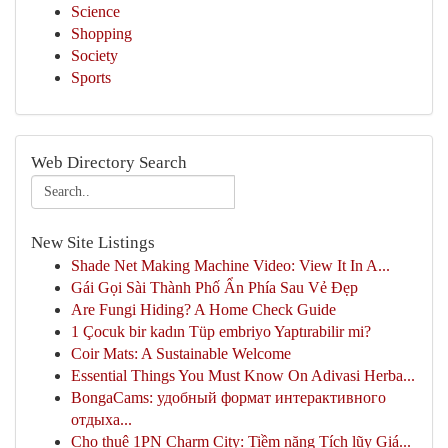
Science
Shopping
Society
Sports
Web Directory Search
New Site Listings
Shade Net Making Machine Video: View It In A...
Gái Gọi Sài Thành Phố Ẩn Phía Sau Vẻ Đẹp
Are Fungi Hiding? A Home Check Guide
1 Çocuk bir kadın Tüp embriyo Yaptırabilir mi?
Coir Mats: A Sustainable Welcome
Essential Things You Must Know On Adivasi Herba...
BongaCams: удобный формат интерактивного
отдыха...
Cho thuê 1PN Charm City: Tiềm năng Tích lũy Giá...