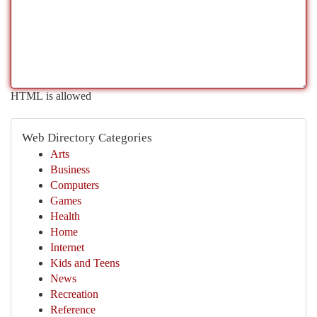
HTML is allowed
Web Directory Categories
Arts
Business
Computers
Games
Health
Home
Internet
Kids and Teens
News
Recreation
Reference