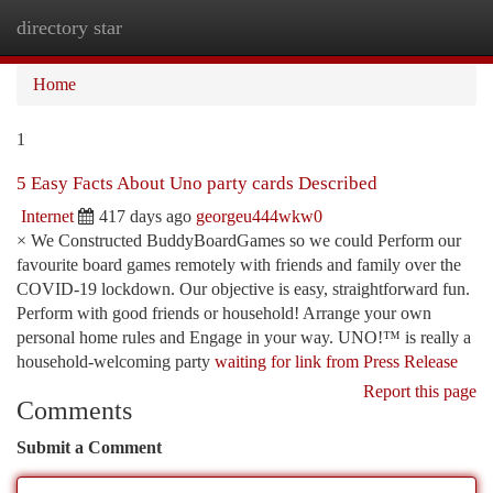
directory star
Togg
navi
Home
1
5 Easy Facts About Uno party cards Described
Internet
417 days ago
georgeu444wkw0
× We Constructed BuddyBoardGames so we could Perform our
favourite board games remotely with friends and family over the
COVID-19 lockdown. Our objective is easy, straightforward fun.
Perform with good friends or household! Arrange your own
personal home rules and Engage in your way. UNO!™ is really a
household-welcoming party
waiting for link from Press Release
Report this page
Comments
Submit a Comment