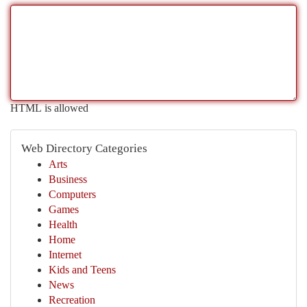
HTML is allowed
Web Directory Categories
Arts
Business
Computers
Games
Health
Home
Internet
Kids and Teens
News
Recreation