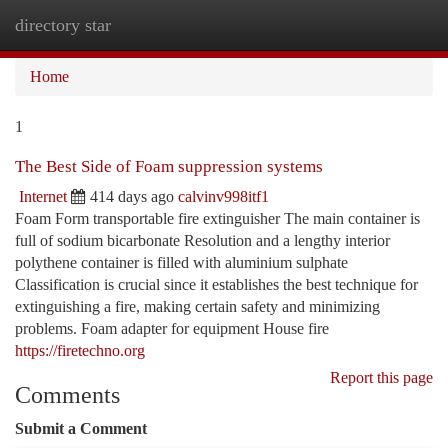
directory star
Togg
navi
Home
1
The Best Side of Foam suppression systems
Internet
414 days ago
calvinv998itf1
Foam Form transportable fire extinguisher The main container is
full of sodium bicarbonate Resolution and a lengthy interior
polythene container is filled with aluminium sulphate
Classification is crucial since it establishes the best technique for
extinguishing a fire, making certain safety and minimizing
problems. Foam adapter for equipment House fire
https://firetechno.org
Report this page
Comments
Submit a Comment