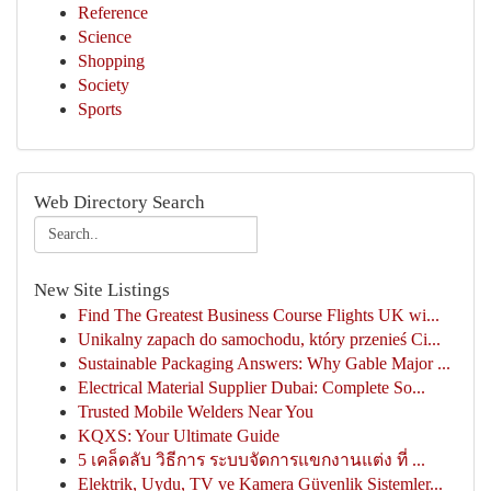
Reference
Science
Shopping
Society
Sports
Web Directory Search
New Site Listings
Find The Greatest Business Course Flights UK wi...
Unikalny zapach do samochodu, który przenieś Ci...
Sustainable Packaging Answers: Why Gable Major ...
Electrical Material Supplier Dubai: Complete So...
Trusted Mobile Welders Near You
KQXS: Your Ultimate Guide
5 เคล็ดลับ วิธีการ ระบบจัดการแขกงานแต่ง ที่ ...
Elektrik, Uydu, TV ve Kamera Güvenlik Sistemler...