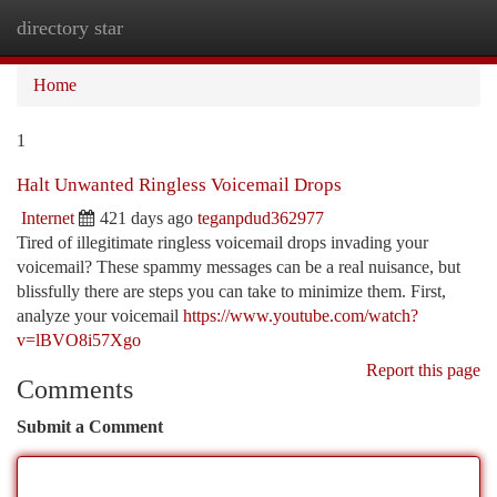
directory star
Togg
navi
Home
1
Halt Unwanted Ringless Voicemail Drops
Internet
421 days ago
teganpdud362977
Tired of illegitimate ringless voicemail drops invading your
voicemail? These spammy messages can be a real nuisance, but
blissfully there are steps you can take to minimize them. First,
analyze your voicemail
https://www.youtube.com/watch?
v=lBVO8i57Xgo
Report this page
Comments
Submit a Comment