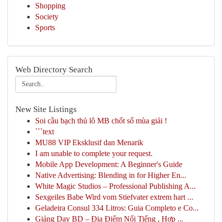
Shopping
Society
Sports
Web Directory Search
New Site Listings
Soi cầu bạch thủ lô MB chốt số mùa giải !
```text
MU88 VIP Eksklusif dan Menarik
I am unable to complete your request.
Mobile App Development: A Beginner's Guide
Native Advertising: Blending in for Higher En...
White Magic Studios – Professional Publishing A...
Sexgeiles Babe Wird vom Stiefvater extrem hart ...
Geladeira Consul 334 Litros: Guia Completo e Co...
Giảng Dạy BD – Địa Điểm Nổi Tiếng , Hợp ...