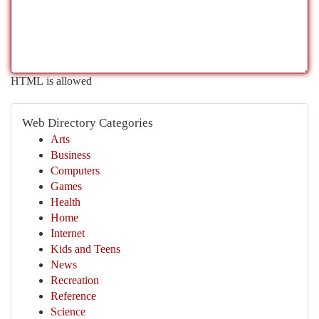
HTML is allowed
Web Directory Categories
Arts
Business
Computers
Games
Health
Home
Internet
Kids and Teens
News
Recreation
Reference
Science