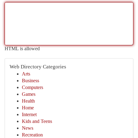
HTML is allowed
Web Directory Categories
Arts
Business
Computers
Games
Health
Home
Internet
Kids and Teens
News
Recreation