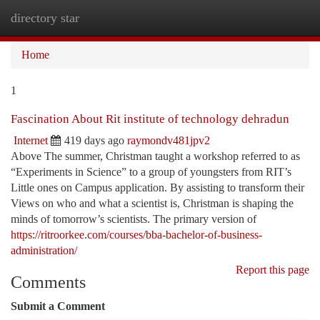
directory star
Togg
navi
Home
1
Fascination About Rit institute of technology dehradun
Internet
419 days ago
raymondv481jpv2
Above The summer, Christman taught a workshop referred to as
“Experiments in Science” to a group of youngsters from RIT’s
Little ones on Campus application. By assisting to transform their
Views on who and what a scientist is, Christman is shaping the
minds of tomorrow’s scientists. The primary version of
https://ritroorkee.com/courses/bba-bachelor-of-business-
administration/
Report this page
Comments
Submit a Comment