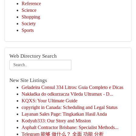
Reference
Science
Shopping
Society
Sports
Web Directory Search
New Site Listings
Geladeira Consul 334 Litros: Guia Completo e Dicas
Nakładka do odkurzacza Vileda Ultramax - D...
KQXS: Your Ultimate Guide
copyright in Canada: Scheduling and Legal Status
Layanan Sales Page: Tingkatkan Hasil Anda
Kodyub333: Our Story and Mission
Asphalt Contractor Brisbane: Specialist Methods...
Telegram 能够 做什么？ 全面 功能 分析