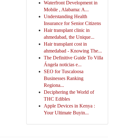
Waterfront Development in
Mobile , Alabama: A...
Understanding Health
Insurance for Senior Citizens
Hair transplant clinic in
ahmedabad, the Unique...
Hair transplant cost in
ahmedabad - Knowing The...
The Definitive Guide To Villa
Ángela noticias e...
SEO for Tuscaloosa
Businesses Ranking
Regiona...
Deciphering the World of
THC Edibles
Apple Devices in Kenya :
Your Ultimate Buyin...