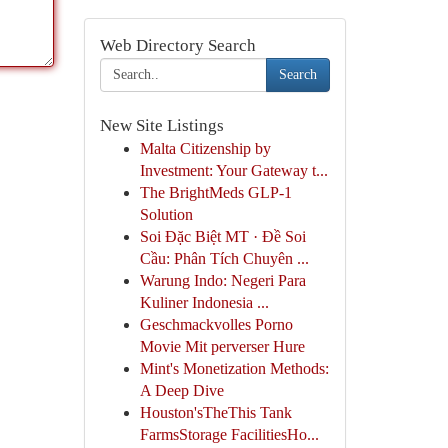
Web Directory Search
Search
New Site Listings
Malta Citizenship by
Investment: Your Gateway t...
The BrightMeds GLP-1
Solution
Soi Đặc Biệt MT · Đề Soi
Cầu: Phân Tích Chuyên ...
Warung Indo: Negeri Para
Kuliner Indonesia ...
Geschmackvolles Porno
Movie Mit perverser Hure
Mint's Monetization Methods:
A Deep Dive
Houston'sTheThis Tank
FarmsStorage FacilitiesHo...