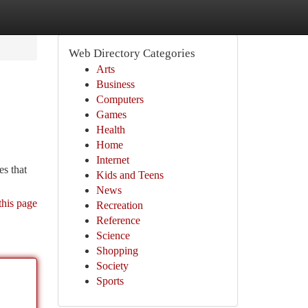
Web Directory Categories
Arts
Business
Computers
Games
Health
Home
Internet
es that
Kids and Teens
News
this page
Recreation
Reference
Science
Shopping
Society
Sports