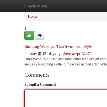
directory star
Home
New Site Listings
Add Site
Ca
Home
1
Building Websites That Swim with Style
Internet
421 days ago
theresaczpt132470
DuckWebDesign isn't just some other web design compan
are as eye-catching as the birds we're named after. Whe
Comments
Submit a Comment