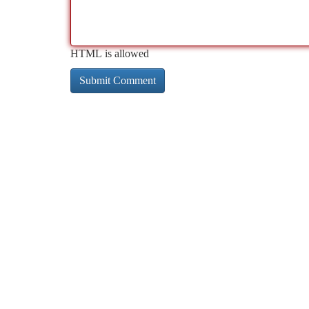
HTML is allowed