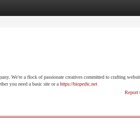
tegories
Register
Login
y. We're a flock of passionate creatives committed to crafting websit
ther you need a basic site or a
https://biopedic.net
Report 