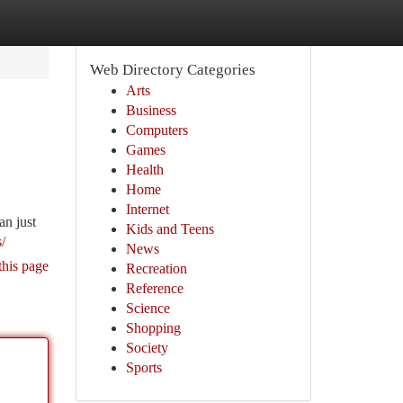
Web Directory Categories
Arts
Business
Computers
Games
Health
Home
Internet
an just
Kids and Teens
/
News
this page
Recreation
Reference
Science
Shopping
Society
Sports