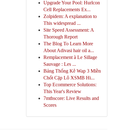
Upgrade Your Pool: Hurlcon
Cell Replacements Ex...
Zolpidem: A explanation to
This widespread ...
Site Speed Assessment: A
Thorough Report
The Blog To Learn More
About Adivasi hair oil a...
Remplacement à Le Sillage
Sauvage : Les ...
Bảng Thống Kê Wap 3 Miền
Chốt Cặp Lô XSMB Hi...
Top Ecommerce Solutions:
This Year's Review
7mthscore: Live Results and
Scores