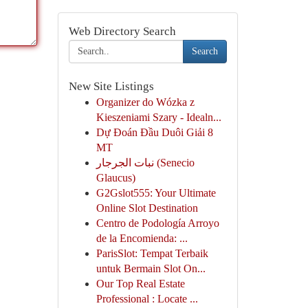
Web Directory Search
Search
New Site Listings
Organizer do Wózka z
Kieszeniami Szary - Idealn...
Dự Đoán Đầu Duôi Giải 8
MT
نبات الجرجار (Senecio
Glaucus)
G2Gslot555: Your Ultimate
Online Slot Destination
Centro de Podología Arroyo
de la Encomienda: ...
ParisSlot: Tempat Terbaik
untuk Bermain Slot On...
Our Top Real Estate
Professional : Locate ...