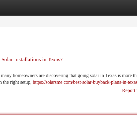
tegories
Register
Login
 Solar Installations in Texas?
, many homeowners are discovering that going solar in Texas is more th
h the right setup,
https://solarsme.com/best-solar-buyback-plans-in-texas
Report 