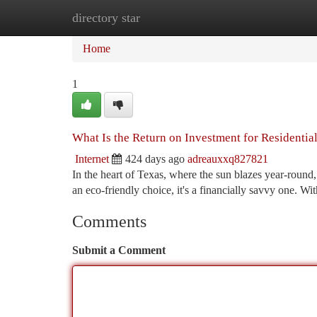
directory star
Home
New Site Listings
Add Site
Ca
Home
1
What Is the Return on Investment for Residential
Internet
424 days ago
adreauxxq827821
In the heart of Texas, where the sun blazes year-round
an eco-friendly choice, it's a financially savvy one. Wit
Comments
Submit a Comment