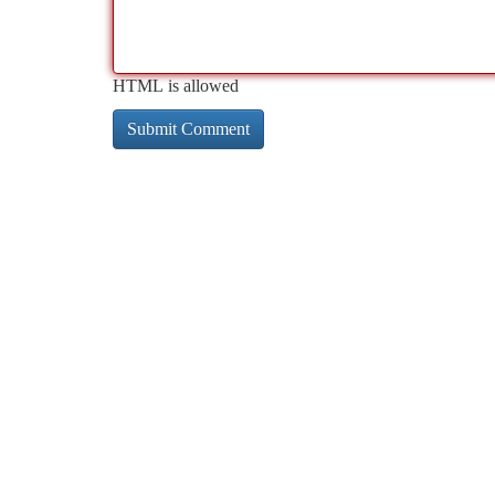
HTML is allowed