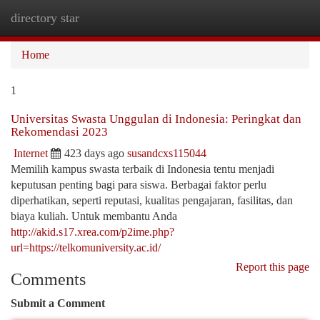
directory star
Togg
navi
Home
1
Universitas Swasta Unggulan di Indonesia: Peringkat dan
Rekomendasi 2023
Internet
423 days ago
susandcxs115044
Memilih kampus swasta terbaik di Indonesia tentu menjadi
keputusan penting bagi para siswa. Berbagai faktor perlu
diperhatikan, seperti reputasi, kualitas pengajaran, fasilitas, dan
biaya kuliah. Untuk membantu Anda
http://akid.s17.xrea.com/p2ime.php?
url=https://telkomuniversity.ac.id/
Report this page
Comments
Submit a Comment