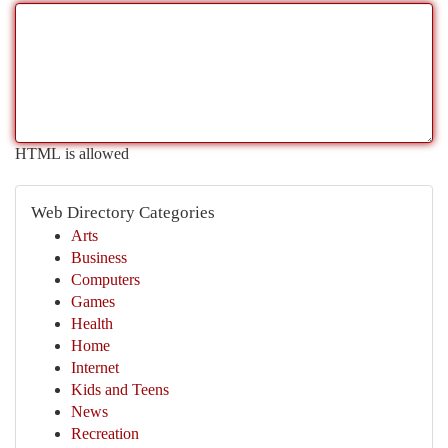
HTML is allowed
Web Directory Categories
Arts
Business
Computers
Games
Health
Home
Internet
Kids and Teens
News
Recreation