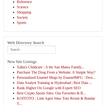
Reference
Science
Shopping
Society
Sports
Web Directory Search
New Site Listings
Talita's Childcare : A the San Mateo Family...
Purchase The Drug From a Website: A Simple Way?
Personalized Enamel Mugs by EnamelMFG : Desi...
Data Analyst Training in Hyderabad | Best Data ...
Rank Higher On Google with Expert SEO
Best Crypto Sports Sites: Our Favorites & R...
KOITOTO : Link Agen Situs Toto Resmi & Bandar
T...