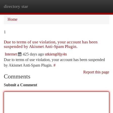
directory star
Togg
navi
Home
1
Due to terms of use violation, your account has been
suspended by Akismet Anti-Spam Plugin.
Internet
425 days ago
utkieng0ljy4n
Due to terms of use violation, your account has been suspended
by Akismet Anti-Spam Plugin.
#
Report this page
Comments
Submit a Comment