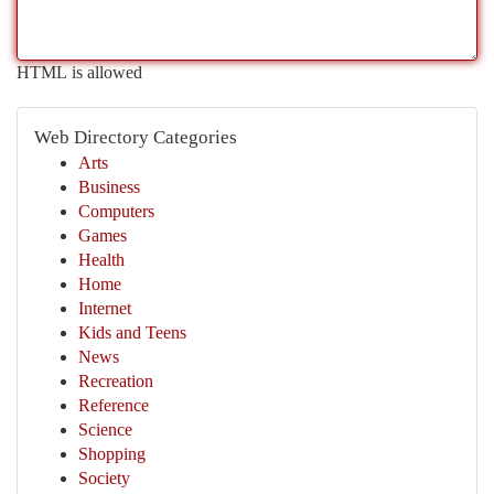
HTML is allowed
Web Directory Categories
Arts
Business
Computers
Games
Health
Home
Internet
Kids and Teens
News
Recreation
Reference
Science
Shopping
Society