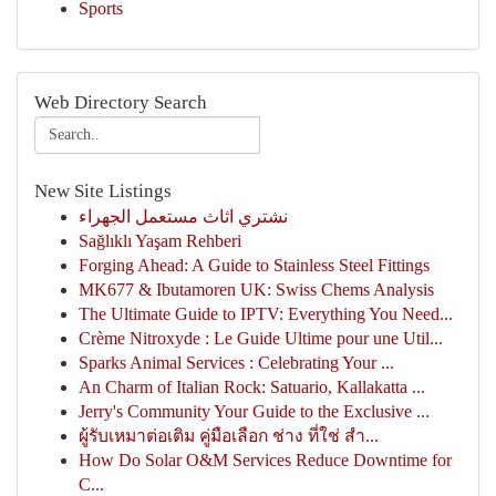
Sports
Web Directory Search
New Site Listings
نشتري اثاث مستعمل الجهراء
Sağlıklı Yaşam Rehberi
Forging Ahead: A Guide to Stainless Steel Fittings
MK677 & Ibutamoren UK: Swiss Chems Analysis
The Ultimate Guide to IPTV: Everything You Need...
Crème Nitroxyde : Le Guide Ultime pour une Util...
Sparks Animal Services : Celebrating Your ...
An Charm of Italian Rock: Satuario, Kallakatta ...
Jerry's Community Your Guide to the Exclusive ...
ผู้รับเหมาต่อเติม คู่มือเลือก ช่าง ที่ใช่ สำ...
How Do Solar O&M Services Reduce Downtime for
C...