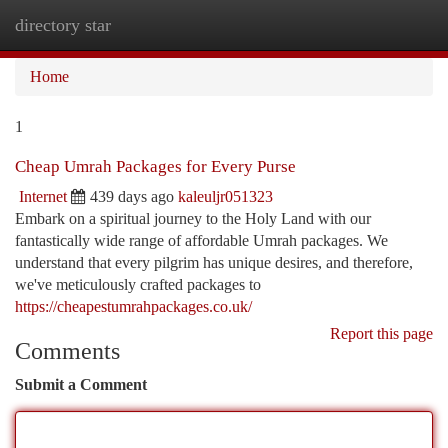
directory star
Togg
navi
Home
1
Cheap Umrah Packages for Every Purse
Internet
439 days ago
kaleuljr051323
Embark on a spiritual journey to the Holy Land with our
fantastically wide range of affordable Umrah packages. We
understand that every pilgrim has unique desires, and therefore,
we've meticulously crafted packages to
https://cheapestumrahpackages.co.uk/
Report this page
Comments
Submit a Comment