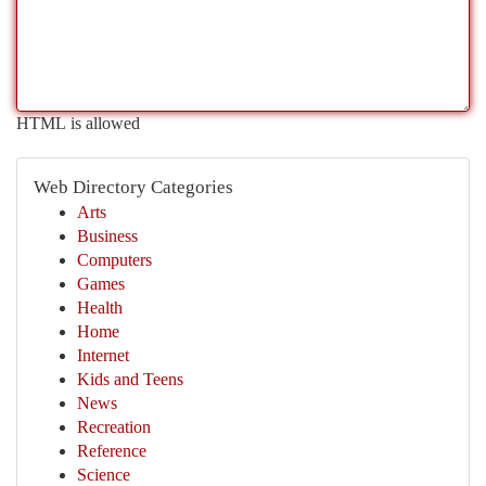
HTML is allowed
Web Directory Categories
Arts
Business
Computers
Games
Health
Home
Internet
Kids and Teens
News
Recreation
Reference
Science