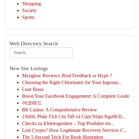
Shopping
Society
Sports
Web Directory Search
New Site Listings
Myoglow Reviews: Real Feedback or Hype ?
Choosing the Right Chlorinator for Your Ingroun...
Luar Biasa
Boost Your Facebook Engagement: A Complete Guide
야코레드
88i Casino: A Comprehensive Review
{S666: Phân Tích Chi Tiết và Cảm Nhận Người D...
Checks zu Elektrogeräten – Top Produkte im...
Lost Crypto? How Legitimate Recovery Services C...
The 5-Second Trick For Book illustration