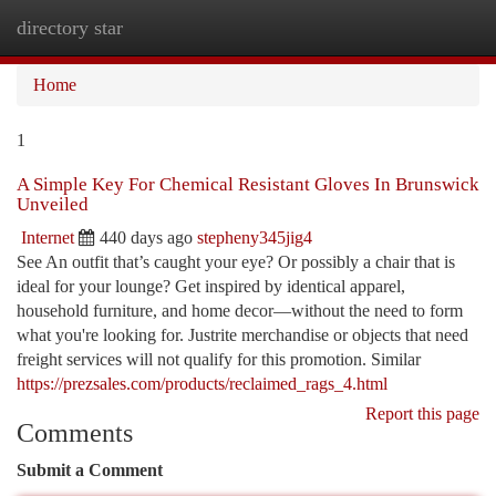
directory star
Togg
navi
Home
1
A Simple Key For Chemical Resistant Gloves In Brunswick
Unveiled
Internet
440 days ago
stepheny345jig4
See An outfit that’s caught your eye? Or possibly a chair that is
ideal for your lounge? Get inspired by identical apparel,
household furniture, and home decor—without the need to form
what you're looking for. Justrite merchandise or objects that need
freight services will not qualify for this promotion. Similar
https://prezsales.com/products/reclaimed_rags_4.html
Report this page
Comments
Submit a Comment