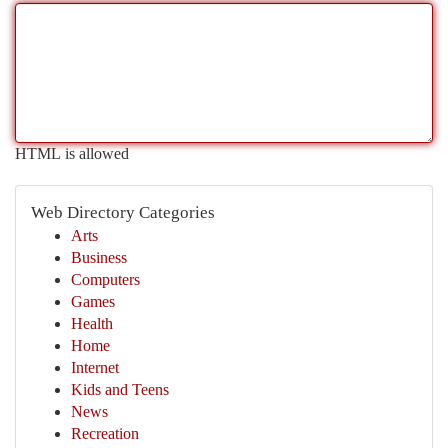
HTML is allowed
Web Directory Categories
Arts
Business
Computers
Games
Health
Home
Internet
Kids and Teens
News
Recreation