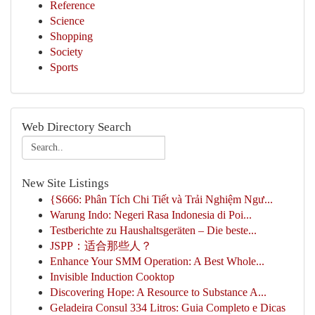
Reference
Science
Shopping
Society
Sports
Web Directory Search
New Site Listings
{S666: Phân Tích Chi Tiết và Trải Nghiệm Ngư...
Warung Indo: Negeri Rasa Indonesia di Poi...
Testberichte zu Haushaltsgeräten – Die beste...
JSPP：适合那些人？
Enhance Your SMM Operation: A Best Whole...
Invisible Induction Cooktop
Discovering Hope: A Resource to Substance A...
Geladeira Consul 334 Litros: Guia Completo e Dicas