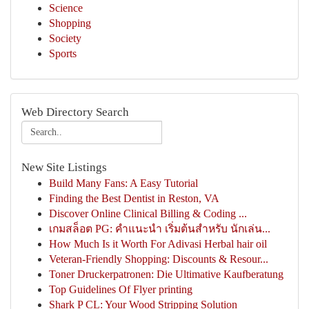
Science
Shopping
Society
Sports
Web Directory Search
New Site Listings
Build Many Fans: A Easy Tutorial
Finding the Best Dentist in Reston, VA
Discover Online Clinical Billing & Coding ...
เกมสล็อต PG: คำแนะนำ เริ่มต้นสำหรับ นักเล่น...
How Much Is it Worth For Adivasi Herbal hair oil
Veteran-Friendly Shopping: Discounts & Resour...
Toner Druckerpatronen: Die Ultimative Kaufberatung
Top Guidelines Of Flyer printing
Shark P CL: Your Wood Stripping Solution