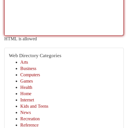
HTML is allowed
Web Directory Categories
Arts
Business
Computers
Games
Health
Home
Internet
Kids and Teens
News
Recreation
Reference