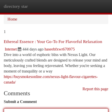
directory star
Togg
navi
Home
1
Ethereal Essence : Your Go-To For Flavorful Relaxation
Internet
444 days ago
haseebfxwr670975
Dive into a world of euphoric bliss with Nexus Light. Our
meticulously crafted blends are designed to release your mind and
body, leaving you feeling rejuvenated. Whether you're seeking a
moment of tranquility or a way
https://buysmokesonline.com/nexus-light-flavour-cigarettes-
canada/
Report this page
Comments
Submit a Comment