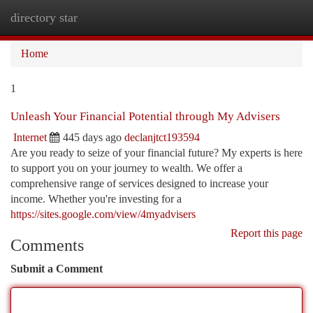
directory star
Togg
navi
Home
1
Unleash Your Financial Potential through My Advisers
Internet
445 days ago
declanjtct193594
Are you ready to seize of your financial future? My experts is here
to support you on your journey to wealth. We offer a
comprehensive range of services designed to increase your
income. Whether you're investing for a
https://sites.google.com/view/4myadvisers
Report this page
Comments
Submit a Comment