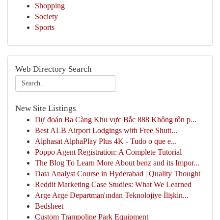
Shopping
Society
Sports
Web Directory Search
New Site Listings
Dự đoán Ba Càng Khu vực Bắc 888 Không tốn p...
Best ALB Airport Lodgings with Free Shutt...
Alphasat AlphaPlay Plus 4K - Tudo o que e...
Poppo Agent Registration: A Complete Tutorial
The Blog To Learn More About benz and its Impor...
Data Analyst Course in Hyderabad | Quality Thought
Reddit Marketing Case Studies: What We Learned
Arge Arge Departman'ından Teknolojiye İlişkin...
Bedsheet
Custom Trampoline Park Equipment