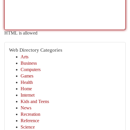
HTML is allowed
Web Directory Categories
Arts
Business
Computers
Games
Health
Home
Internet
Kids and Teens
News
Recreation
Reference
Science