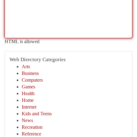
HTML is allowed
Web Directory Categories
Arts
Business
Computers
Games
Health
Home
Internet
Kids and Teens
News
Recreation
Reference