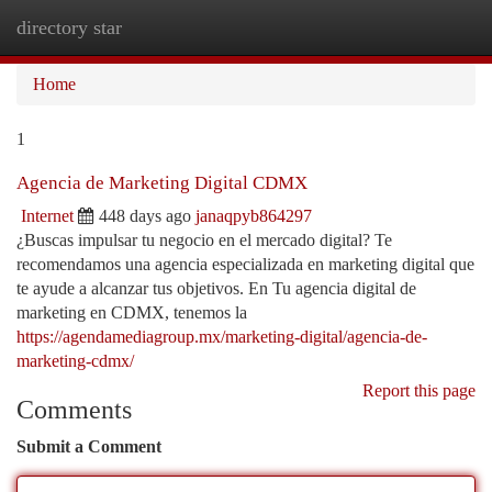
directory star
Togg
navi
Home
1
Agencia de Marketing Digital CDMX
Internet
448 days ago
janaqpyb864297
¿Buscas impulsar tu negocio en el mercado digital? Te
recomendamos una agencia especializada en marketing digital que
te ayude a alcanzar tus objetivos. En Tu agencia digital de
marketing en CDMX, tenemos la
https://agendamediagroup.mx/marketing-digital/agencia-de-
marketing-cdmx/
Report this page
Comments
Submit a Comment