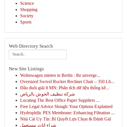
Science
Shopping
Society
Sports
Web Directory Search
New Site Listings
Wohnwagen mieten in Berlin : Ihr unverge...
Oversized Swivel Rocker Recliner Chair – 350 Lb...
Đầu đuôi giải 8 MN: Phân tích dữ liệu thống kê...
شركة تنظيف الحوش بالرياض
Locating The Best Office Paper Suppliers ...
Free Legal Advice Slough: Your Options Explained
Hydrophilic PES Membrane: Enhancing Filtration ...
Nhà Cái Uy Tín: Bí Quyết Lựa Chọn & Đánh Giá
شراء اثاث مستعمل