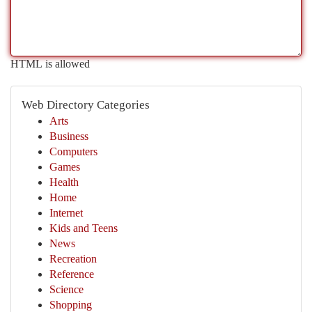
HTML is allowed
Web Directory Categories
Arts
Business
Computers
Games
Health
Home
Internet
Kids and Teens
News
Recreation
Reference
Science
Shopping