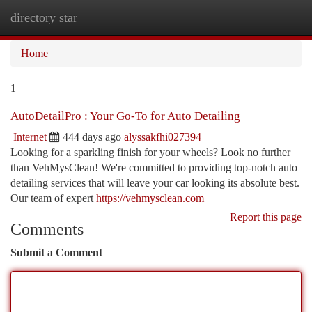
directory star
Togg
navi
Home
1
AutoDetailPro : Your Go-To for Auto Detailing
Internet
444 days ago
alyssakfhi027394
Looking for a sparkling finish for your wheels? Look no further
than VehMysClean! We're committed to providing top-notch auto
detailing services that will leave your car looking its absolute best.
Our team of expert
https://vehmysclean.com
Report this page
Comments
Submit a Comment