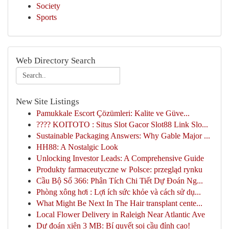
Society
Sports
Web Directory Search
New Site Listings
Pamukkale Escort Çözümleri: Kalite ve Güve...
???? KOITOTO : Situs Slot Gacor Slot88 Link Slo...
Sustainable Packaging Answers: Why Gable Major ...
HH88: A Nostalgic Look
Unlocking Investor Leads: A Comprehensive Guide
Produkty farmaceutyczne w Polsce: przegląd rynku
Cầu Bộ Số 366: Phân Tích Chi Tiết Dự Đoán Ng...
Phòng xông hơi : Lợi ích sức khỏe và cách sử dụ...
What Might Be Next In The Hair transplant cente...
Local Flower Delivery in Raleigh Near Atlantic Ave
Dự đoán xiên 3 MB: Bí quyết soi cầu đỉnh cao!