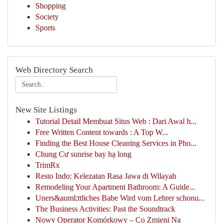
Shopping
Society
Sports
Web Directory Search
New Site Listings
Tutorial Detail Membuat Situs Web : Dari Awal h...
Free Written Content towards : A Top W...
Finding the Best House Cleaning Services in Pho...
Chung Cư sunrise bay hạ long
TrimRx
Resto Indo: Kelezatan Rasa Jawa di Wilayah
Remodeling Your Apartment Bathroom: A Guide...
Uners&auml;ttliches Babe Wird vom Lehrer schonu...
The Business Activities: Past the Soundtrack
Nowy Operator Komórkowy – Co Zmieni Na