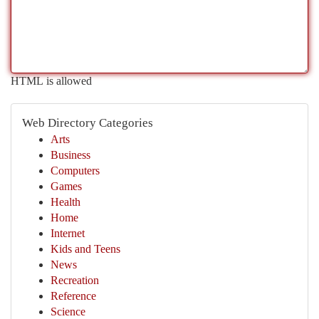
HTML is allowed
Web Directory Categories
Arts
Business
Computers
Games
Health
Home
Internet
Kids and Teens
News
Recreation
Reference
Science