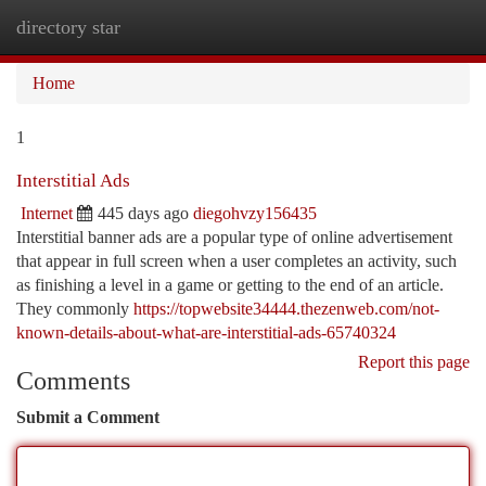
directory star
Togg
navi
Home
1
Interstitial Ads
Internet
445 days ago
diegohvzy156435
Interstitial banner ads are a popular type of online advertisement
that appear in full screen when a user completes an activity, such
as finishing a level in a game or getting to the end of an article.
They commonly
https://topwebsite34444.thezenweb.com/not-
known-details-about-what-are-interstitial-ads-65740324
Report this page
Comments
Submit a Comment