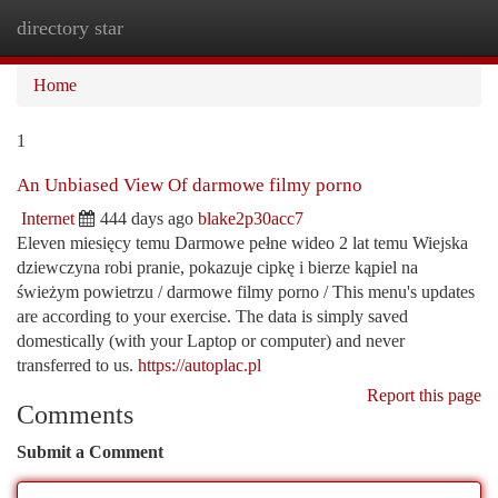
directory star
Togg
navi
Home
1
An Unbiased View Of darmowe filmy porno
Internet
444 days ago
blake2p30acc7
Eleven miesięcy temu Darmowe pełne wideo 2 lat temu Wiejska
dziewczyna robi pranie, pokazuje cipkę i bierze kąpiel na
świeżym powietrzu / darmowe filmy porno / This menu's updates
are according to your exercise. The data is simply saved
domestically (with your Laptop or computer) and never
transferred to us.
https://autoplac.pl
Report this page
Comments
Submit a Comment