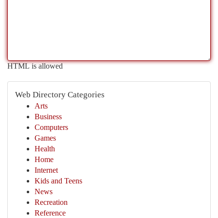
HTML is allowed
Web Directory Categories
Arts
Business
Computers
Games
Health
Home
Internet
Kids and Teens
News
Recreation
Reference