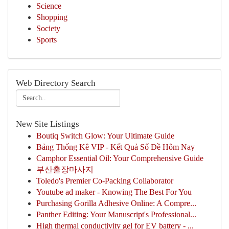
Science
Shopping
Society
Sports
Web Directory Search
New Site Listings
Boutiq Switch Glow: Your Ultimate Guide
Bảng Thống Kê VIP - Kết Quả Số Đề Hôm Nay
Camphor Essential Oil: Your Comprehensive Guide
부산출장마사지
Toledo's Premier Co-Packing Collaborator
Youtube ad maker - Knowing The Best For You
Purchasing Gorilla Adhesive Online: A Compre...
Panther Editing: Your Manuscript's Professional...
High thermal conductivity gel for EV battery - ...