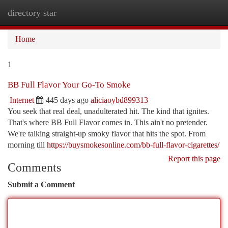
directory star
Togg
navi
Home
1
BB Full Flavor Your Go-To Smoke
Internet
445 days ago
aliciaoybd899313
You seek that real deal, unadulterated hit. The kind that ignites.
That's where BB Full Flavor comes in. This ain't no pretender.
We're talking straight-up smoky flavor that hits the spot. From
morning till
https://buysmokesonline.com/bb-full-flavor-cigarettes/
Report this page
Comments
Submit a Comment