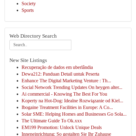
Society
Sports
Web Directory Search
New Site Listings
Recuperação de dados em uberlândia
Dewa212: Panduan Detail untuk Peserta
Enhance The Digital Marketing Venture : Th...
Social Network Trending Updates On heygen alter...
Ai commercial - Knowing The Best For You
Koperty na Hot-Dog: Idealne Rozwiązanie od Kiel...
Ibogaine Treatment Facilities in Europe: A Co...
Solar SME: Helping Homes and Businesses Go Sola...
The Ultimate Guide To Ok.xxx
EM199 Promotion: Unlock Unique Deals
Inneneinrichtung: So gestalten Sie Ihr Zuhause