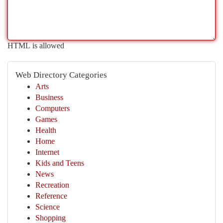
HTML is allowed
Web Directory Categories
Arts
Business
Computers
Games
Health
Home
Internet
Kids and Teens
News
Recreation
Reference
Science
Shopping