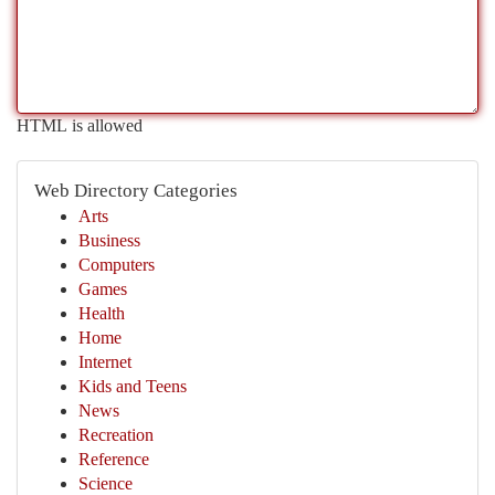
HTML is allowed
Web Directory Categories
Arts
Business
Computers
Games
Health
Home
Internet
Kids and Teens
News
Recreation
Reference
Science