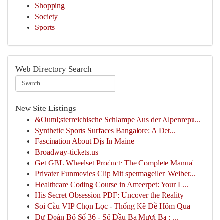
Shopping
Society
Sports
Web Directory Search
New Site Listings
&Ouml;sterreichische Schlampe Aus der Alpenrepu...
Synthetic Sports Surfaces Bangalore: A Det...
Fascination About Djs In Maine
Broadway-tickets.us
Get GBL Wheelset Product: The Complete Manual
Privater Funmovies Clip Mit spermageilen Weiber...
Healthcare Coding Course in Ameerpet: Your L...
His Secret Obsession PDF: Uncover the Reality
Soi Cầu VIP Chọn Lọc - Thống Kê Đề Hôm Qua
Dự Đoán Bộ Số 36 - Số Đầu Ba Mươi Ba : ...