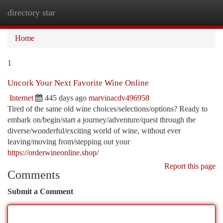
directory star
Togg
navi
Home
1
Uncork Your Next Favorite Wine Online
Internet
445 days ago
marvinacdv496958
Tired of the same old wine choices/selections/options? Ready to
embark on/begin/start a journey/adventure/quest through the
diverse/wonderful/exciting world of wine, without ever
leaving/moving from/stepping out your
https://orderwineonline.shop/
Report this page
Comments
Submit a Comment