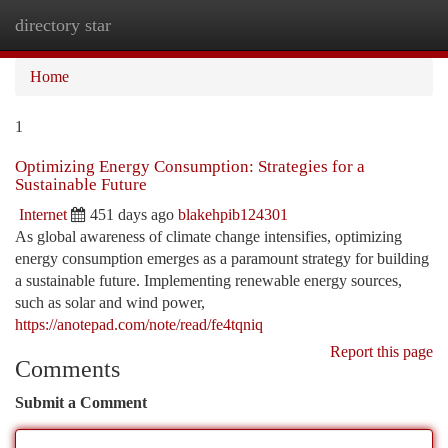
directory star
Togg
navi
Home
1
Optimizing Energy Consumption: Strategies for a
Sustainable Future
Internet
451 days ago
blakehpib124301
As global awareness of climate change intensifies, optimizing
energy consumption emerges as a paramount strategy for building
a sustainable future. Implementing renewable energy sources,
such as solar and wind power,
https://anotepad.com/note/read/fe4tqniq
Report this page
Comments
Submit a Comment