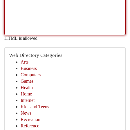
HTML is allowed
Web Directory Categories
Arts
Business
Computers
Games
Health
Home
Internet
Kids and Teens
News
Recreation
Reference