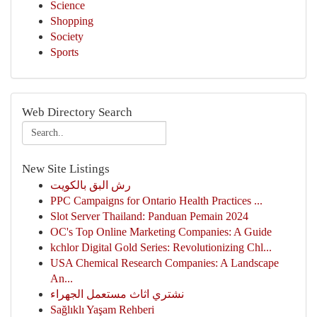
Science
Shopping
Society
Sports
Web Directory Search
New Site Listings
رش البق بالكويت
PPC Campaigns for Ontario Health Practices ...
Slot Server Thailand: Panduan Pemain 2024
OC's Top Online Marketing Companies: A Guide
kchlor Digital Gold Series: Revolutionizing Chl...
USA Chemical Research Companies: A Landscape
An...
نشتري اثاث مستعمل الجهراء
Sağlıklı Yaşam Rehberi