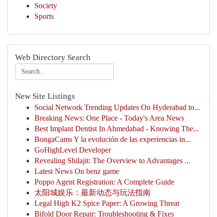
Society
Sports
Web Directory Search
New Site Listings
Social Network Trending Updates On Hyderabad to...
Breaking News: One Place - Today's Area News
Best Implant Dentist In Ahmedabad - Knowing The...
BongaCams Y la evolución de las experiencias in...
GoHighLevel Developer
Revealing Shilajit: The Overview to Advantages ...
Latest News On benz game
Poppo Agent Registration: A Complete Guide
太阳城娱乐：最新动态与玩法指南
Legal High K2 Spice Paper: A Growing Threat
Bifold Door Repair: Troubleshooting & Fixes