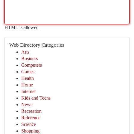
HTML is allowed
Web Directory Categories
Arts
Business
Computers
Games
Health
Home
Internet
Kids and Teens
News
Recreation
Reference
Science
Shopping