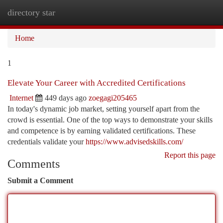
directory star
Togg
navi
Home
1
Elevate Your Career with Accredited Certifications
Internet
449 days ago
zoegagi205465
In today's dynamic job market, setting yourself apart from the
crowd is essential. One of the top ways to demonstrate your skills
and competence is by earning validated certifications. These
credentials validate your
https://www.advisedskills.com/
Report this page
Comments
Submit a Comment