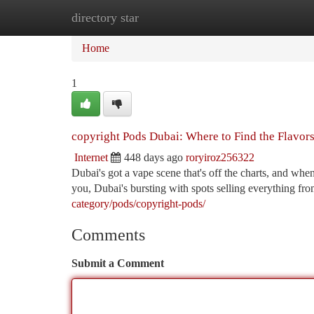
directory star
Home
New Site Listings
Add Site
Ca
Home
1
copyright Pods Dubai: Where to Find the Flavor
Internet
448 days ago
roryiroz256322
Dubai's got a vape scene that's off the charts, and whe
you, Dubai's bursting with spots selling everything fr
category/pods/copyright-pods/
Comments
Submit a Comment