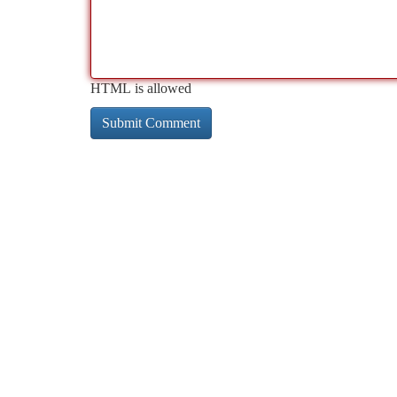
HTML is allowed