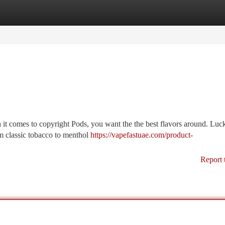
tegories
Register
Login
s
n it comes to copyright Pods, you want the the best flavors around. Luck
om classic tobacco to menthol
https://vapefastuae.com/product-
Report 