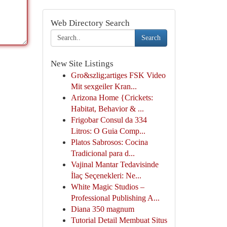
Web Directory Search
Search
New Site Listings
Gro&szlig;artiges FSK Video
Mit sexgeiler Kran...
Arizona Home {Crickets:
Habitat, Behavior & ...
Frigobar Consul da 334
Litros: O Guia Comp...
Platos Sabrosos: Cocina
Tradicional para d...
Vajinal Mantar Tedavisinde
İlaç Seçenekleri: Ne...
White Magic Studios –
Professional Publishing A...
Diana 350 magnum
Tutorial Detail Membuat Situs