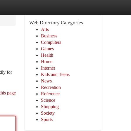
Web Directory Categories
Arts
Business
Computers
Games
Health
Home
Internet
ily for
Kids and Teens
News
Recreation
this page
Reference
Science
Shopping
Society
Sports