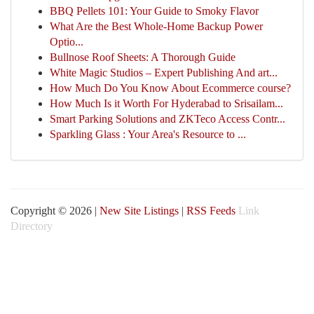
BBQ Pellets 101: Your Guide to Smoky Flavor
What Are the Best Whole-Home Backup Power
Optio...
Bullnose Roof Sheets: A Thorough Guide
White Magic Studios – Expert Publishing And art...
How Much Do You Know About Ecommerce course?
How Much Is it Worth For Hyderabad to Srisailam...
Smart Parking Solutions and ZKTeco Access Contr...
Sparkling Glass : Your Area's Resource to ...
Copyright © 2026 |
New Site Listings
|
RSS Feeds
Link
Directory