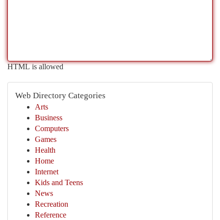
HTML is allowed
Web Directory Categories
Arts
Business
Computers
Games
Health
Home
Internet
Kids and Teens
News
Recreation
Reference