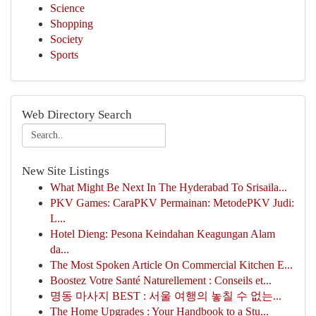
Science
Shopping
Society
Sports
Web Directory Search
New Site Listings
What Might Be Next In The Hyderabad To Srisaila...
PKV Games: CaraPKV Permainan: MetodePKV Judi:
L...
Hotel Dieng: Pesona Keindahan Keagungan Alam
da...
The Most Spoken Article On Commercial Kitchen E...
Boostez Votre Santé Naturellement : Conseils et...
명동 마사지 BEST : 서울 여행의 놓칠 수 없는...
The Home Upgrades : Your Handbook to a Stu...