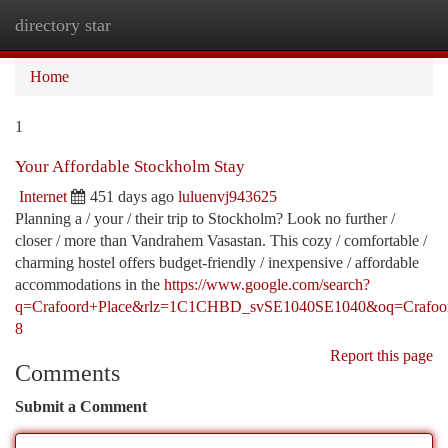
directory star
Togg
navi
Home
1
Your Affordable Stockholm Stay
Internet
451 days ago
luluenvj943625
Planning a / your / their trip to Stockholm? Look no further /
closer / more than Vandrahem Vasastan. This cozy / comfortable /
charming hostel offers budget-friendly / inexpensive / affordable
accommodations in the
https://www.google.com/search?
q=Crafoord+Place&rlz=1C1CHBD_svSE1040SE1040&oq=Cra
8
Report this page
Comments
Submit a Comment