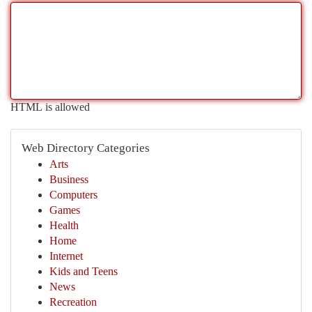
HTML is allowed
Web Directory Categories
Arts
Business
Computers
Games
Health
Home
Internet
Kids and Teens
News
Recreation