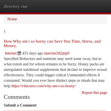
directory star
Togg
navi
Home
1
How Why am i so horny can Save You Time, Stress, and
Money.
Internet
455 days ago
marvins582jnp9
Specified Behaviors and nutrients may need some sway, but to
what extent and for whom remains to be fuzzy. Honey packs are
unregulated nutritional supplements that declare to improve sexual
effectiveness. They could trigger critical Unintended effects if
consumed. Would you ever have distinct steps or rituals that may
help
https://vitacures.com/why-am-i-so-horny/
Report this page
Comments
Submit a Comment