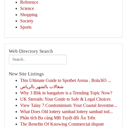
Reference
Science
Shopping
Society
Sports
Web Directory Search
New Site Listings
This Ultimate Guide to Spotbet Arena , Bola365 ...
شغالات بالشهر بالرياض
Why 3 Bhk in bangalore is a Trending Topic Now?
UK Steroids: Your Guide to Safe & Legal Choices
View Talay 7 Condominium: Your Coastal Investme...
What Does Old lottery sambad lottery sambad tod...
Phân tích Ba càng MB Tuyệt đối Ăn Trên
The Benefits Of Knowing Commercial dispute