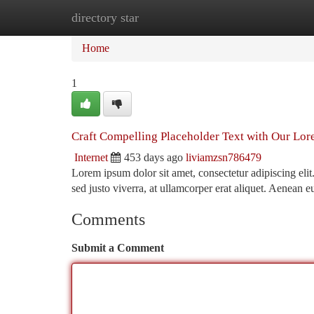
directory star
Home
New Site Listings
Add Site
Ca
Home
1
Craft Compelling Placeholder Text with Our Lo
Internet
453 days ago
liviamzsn786479
Lorem ipsum dolor sit amet, consectetur adipiscing eli
sed justo viverra, at ullamcorper erat aliquet. Aenean e
Comments
Submit a Comment