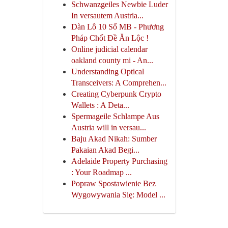
Schwanzgeiles Newbie Luder
In versautem Austria...
Dàn Lô 10 Số MB - Phương
Pháp Chốt Đề Ăn Lộc !
Online judicial calendar
oakland county mi - An...
Understanding Optical
Transceivers: A Comprehen...
Creating Cyberpunk Crypto
Wallets : A Deta...
Spermageile Schlampe Aus
Austria will in versau...
Baju Akad Nikah: Sumber
Pakaian Akad Begi...
Adelaide Property Purchasing
: Your Roadmap ...
Popraw Spostawienie Bez
Wygowywania Się: Model ...