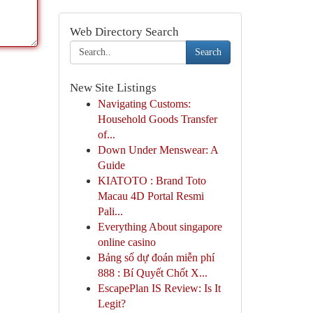
Web Directory Search
Search
New Site Listings
Navigating Customs:
Household Goods Transfer
of...
Down Under Menswear: A
Guide
KIATOTO : Brand Toto
Macau 4D Portal Resmi
Pali...
Everything About singapore
online casino
Bảng số dự đoán miễn phí
888 : Bí Quyết Chốt X...
EscapePlan IS Review: Is It
Legit?