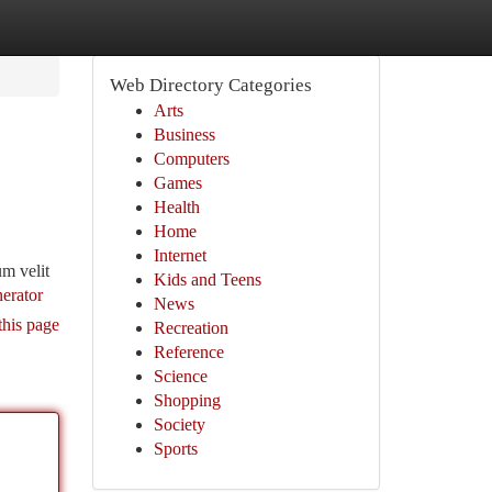
Web Directory Categories
Arts
Business
Computers
Games
Health
Home
Internet
um velit
Kids and Teens
erator
News
this page
Recreation
Reference
Science
Shopping
Society
Sports