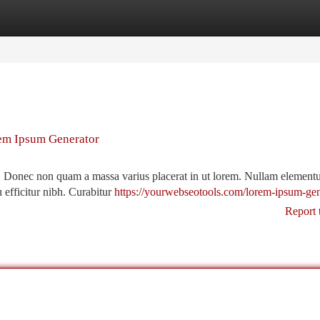
tegories
Register
Login
rem Ipsum Generator
t. Donec non quam a massa varius placerat in ut lorem. Nullam element
u efficitur nibh. Curabitur
https://yourwebseotools.com/lorem-ipsum-gen
Report 