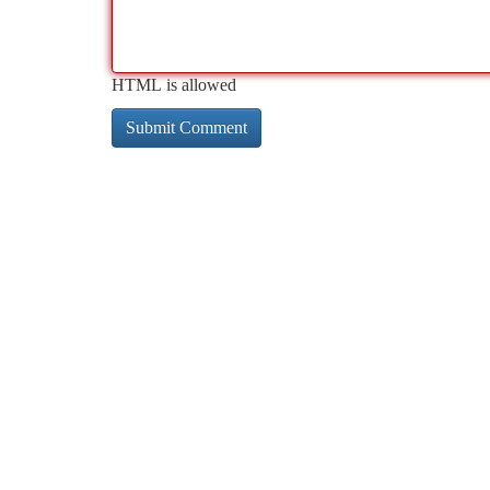
HTML is allowed