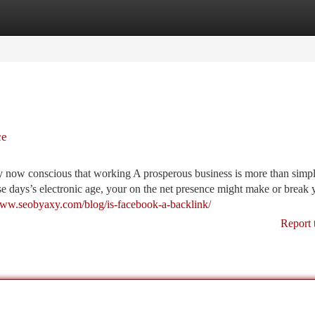
tegories
Register
Login
ce
y now conscious that working A prosperous business is more than simp
ese days’s electronic age, your on the net presence might make or break 
www.seobyaxy.com/blog/is-facebook-a-backlink/
Report 