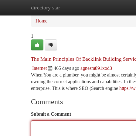
directory star
Home
New Site Listings
Add Site
Ca
Home
1
The Main Principles Of Backlink Building Servi
Internet
465 days ago
agnesm891xod3
When You are a plumber, you might be almost certainl
owning the correct applications and capabilities. In th
enterprise. This is where SEO (Search engine
https://
Comments
Submit a Comment