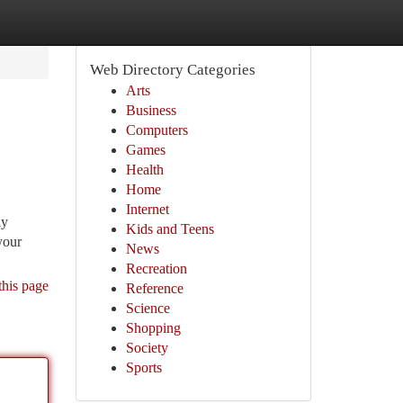
Web Directory Categories
Arts
Business
Computers
Games
Health
Home
Internet
ly
Kids and Teens
your
News
Recreation
this page
Reference
Science
Shopping
Society
Sports