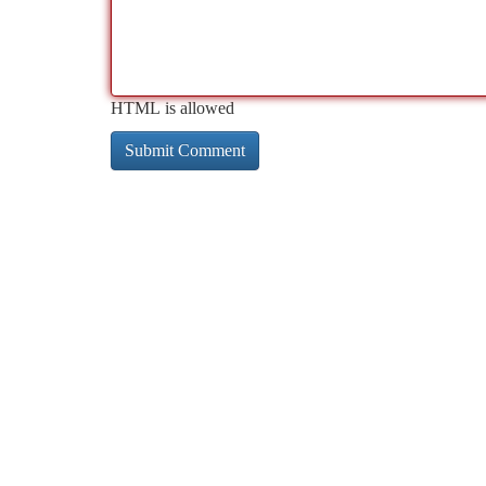
HTML is allowed