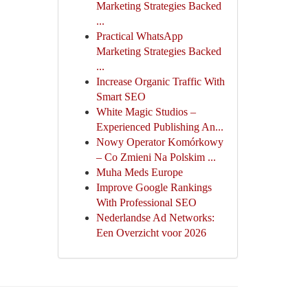
Marketing Strategies Backed
...
Practical WhatsApp
Marketing Strategies Backed
...
Increase Organic Traffic With
Smart SEO
White Magic Studios –
Experienced Publishing An...
Nowy Operator Komórkowy
– Co Zmieni Na Polskim ...
Muha Meds Europe
Improve Google Rankings
With Professional SEO
Nederlandse Ad Networks:
Een Overzicht voor 2026