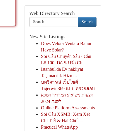
Web Directory Search
Search
New Site Listings
Does Velora Ventara Banur
Have Solar?
Soi Cầu Chuyên Sâu · Cầu
Lô 100: Dò Sơ Đồ Chi...
İstanbul'da Ev nakliyat
Taşımacılık Hizm...
บทวิจารณ์ เว็บไซต์
Tigerwin369 แบบ ตรวจสอบ
הצעות נישואין: המדריך המלא
לשנת 2024
Online Platform Assessments
Soi Cầu XSMB: Xem Xét
Chi Tiết & Hai Chốt ...
Practical WhatsApp