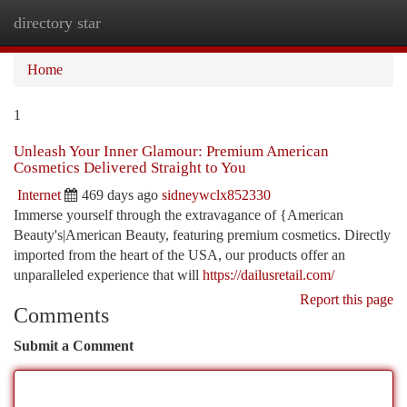
directory star
Togg
navi
Home
1
Unleash Your Inner Glamour: Premium American
Cosmetics Delivered Straight to You
Internet
469 days ago
sidneywclx852330
Immerse yourself through the extravagance of {American
Beauty's|American Beauty, featuring premium cosmetics. Directly
imported from the heart of the USA, our products offer an
unparalleled experience that will
https://dailusretail.com/
Report this page
Comments
Submit a Comment