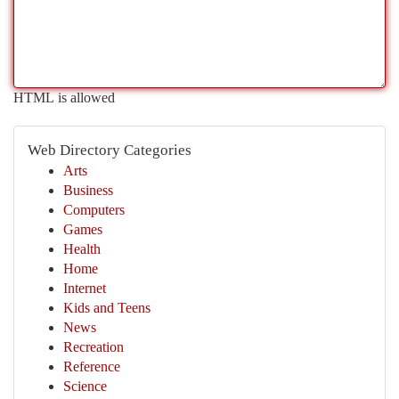
HTML is allowed
Web Directory Categories
Arts
Business
Computers
Games
Health
Home
Internet
Kids and Teens
News
Recreation
Reference
Science