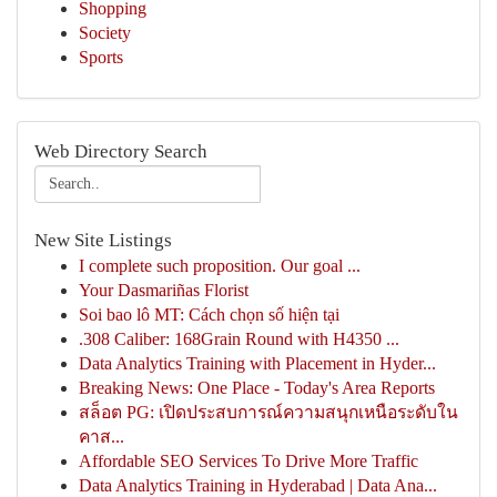
Shopping
Society
Sports
Web Directory Search
New Site Listings
I complete such proposition. Our goal ...
Your Dasmariñas Florist
Soi bao lô MT: Cách chọn số hiện tại
.308 Caliber: 168Grain Round with H4350 ...
Data Analytics Training with Placement in Hyder...
Breaking News: One Place - Today's Area Reports
สล็อต PG: เปิดประสบการณ์ความสนุกเหนือระดับใน
คาส...
Affordable SEO Services To Drive More Traffic
Data Analytics Training in Hyderabad | Data Ana...