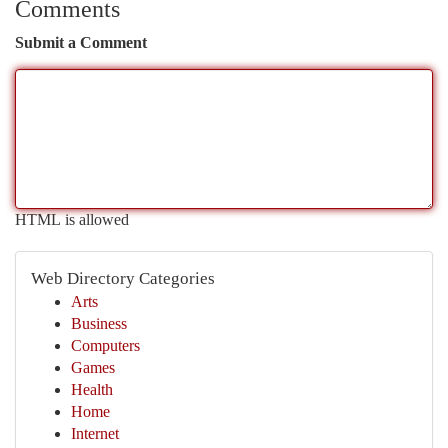
Comments
Submit a Comment
HTML is allowed
Web Directory Categories
Arts
Business
Computers
Games
Health
Home
Internet