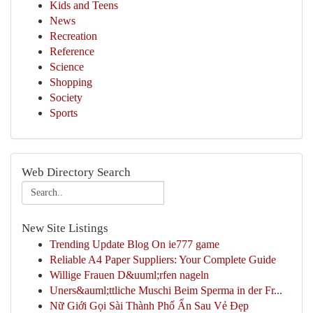
Kids and Teens
News
Recreation
Reference
Science
Shopping
Society
Sports
Web Directory Search
New Site Listings
Trending Update Blog On ie777 game
Reliable A4 Paper Suppliers: Your Complete Guide
Willige Frauen D&uuml;rfen nageln
Uners&auml;ttliche Muschi Beim Sperma in der Fr...
Nữ Giới Gọi Sài Thành Phố Ẩn Sau Vẻ Đẹp