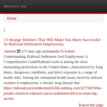
directory star
Togg
navi
Home
1
15 Strange Hobbies That Will Make You More Successful
At Railroad Settlement Emphysema
Internet
475 days ago
mohamedw313vdm4
Understanding Railroad Settlement And Emphysema: A
Comprehensive GuideRailroad work is among the most
demanding professions in the United States, characterized by long
hours, dangerous conditions, and direct exposure to a range of
health risks. Among the substantial health issues faced by railroad
workers is emphysema, a chronic lung disease that
https://railroadcancersettlement26266.ssnblog.com/32770070/the-
people-closest-to-railroad-cancer-settlement-tell-you-some-big-
secrets
Report this page