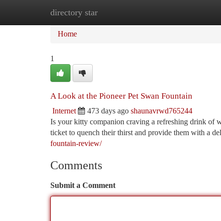
directory star
Home
New Site Listings
Add Site
Ca
Home
1
A Look at the Pioneer Pet Swan Fountain
Internet
473 days ago
shaunavrwd765244
Is your kitty companion craving a refreshing drink of
ticket to quench their thirst and provide them with a de
fountain-review/
Comments
Submit a Comment