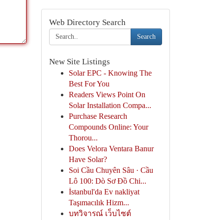
Web Directory Search
Search
New Site Listings
Solar EPC - Knowing The
Best For You
Readers Views Point On
Solar Installation Compa...
Purchase Research
Compounds Online: Your
Thorou...
Does Velora Ventara Banur
Have Solar?
Soi Cầu Chuyên Sâu · Cầu
Lô 100: Dò Sơ Đồ Chi...
İstanbul'da Ev nakliyat
Taşımacılık Hizm...
บทวิจารณ์ เว็บไซต์