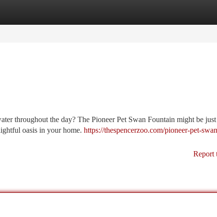
tegories
Register
Login
 water throughout the day? The Pioneer Pet Swan Fountain might be just
lightful oasis in your home.
https://thespencerzoo.com/pioneer-pet-swan
Report 