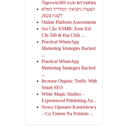
Tigerwin369 แบบ ตรวจสอบ
הצעות נישואין: המדריך המלא
לשנת 2024
Online Platform Assessments
Soi Cầu XSMB: Xem Xét
Chi Tiết & Hai Chốt ...
Practical WhatsApp
Marketing Strategies Backed
...
Practical WhatsApp
Marketing Strategies Backed
...
Increase Organic Traffic With
Smart SEO
White Magic Studios –
Experienced Publishing An...
Nowy Operator Komórkowy
– Co Zmieni Na Polskim ...