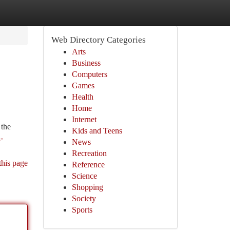
Web Directory Categories
Arts
Business
Computers
Games
Health
Home
Internet
 the
Kids and Teens
-
News
Recreation
this page
Reference
Science
Shopping
Society
Sports