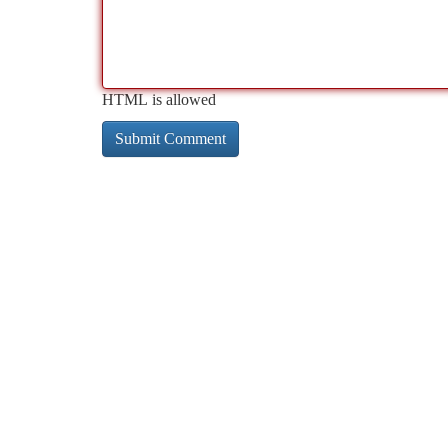
HTML is allowed