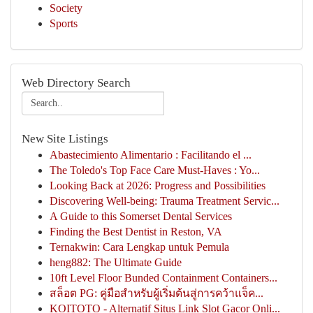
Society
Sports
Web Directory Search
New Site Listings
Abastecimiento Alimentario : Facilitando el ...
The Toledo's Top Face Care Must-Haves : Yo...
Looking Back at 2026: Progress and Possibilities
Discovering Well-being: Trauma Treatment Servic...
A Guide to this Somerset Dental Services
Finding the Best Dentist in Reston, VA
Ternakwin: Cara Lengkap untuk Pemula
heng882: The Ultimate Guide
10ft Level Floor Bunded Containment Containers...
สล็อต PG: คู่มือสำหรับผู้เริ่มต้นสู่การคว้าแจ็ค...
KOITOTO - Alternatif Situs Link Slot Gacor Onli...