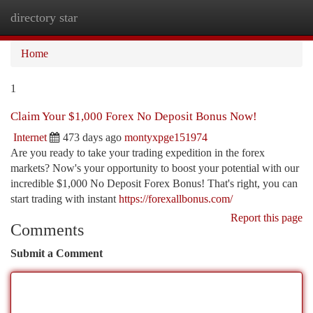
directory star
Togg
navi
Home
1
Claim Your $1,000 Forex No Deposit Bonus Now!
Internet
473 days ago
montyxpge151974
Are you ready to take your trading expedition in the forex
markets? Now's your opportunity to boost your potential with our
incredible $1,000 No Deposit Forex Bonus! That's right, you can
start trading with instant
https://forexallbonus.com/
Report this page
Comments
Submit a Comment