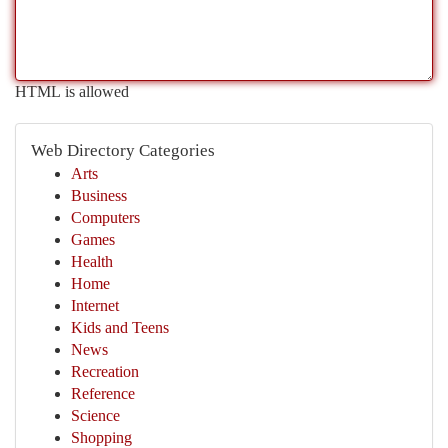
HTML is allowed
Web Directory Categories
Arts
Business
Computers
Games
Health
Home
Internet
Kids and Teens
News
Recreation
Reference
Science
Shopping