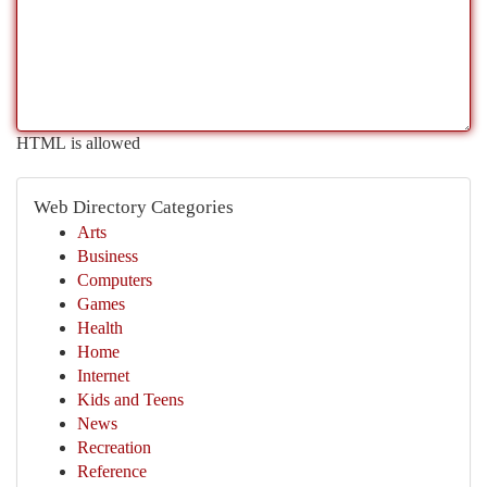
HTML is allowed
Web Directory Categories
Arts
Business
Computers
Games
Health
Home
Internet
Kids and Teens
News
Recreation
Reference