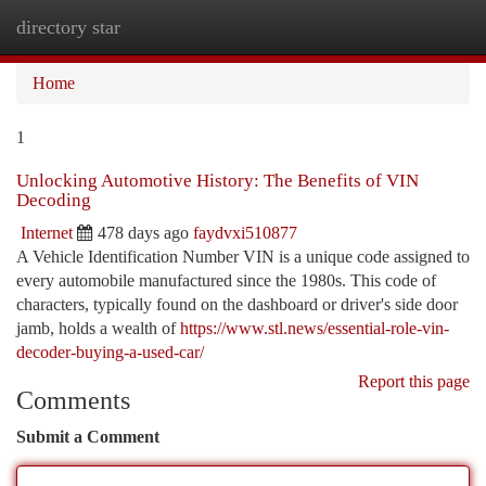
directory star
Togg
navi
Home
1
Unlocking Automotive History: The Benefits of VIN
Decoding
Internet
478 days ago
faydvxi510877
A Vehicle Identification Number VIN is a unique code assigned to
every automobile manufactured since the 1980s. This code of
characters, typically found on the dashboard or driver's side door
jamb, holds a wealth of
https://www.stl.news/essential-role-vin-
decoder-buying-a-used-car/
Report this page
Comments
Submit a Comment