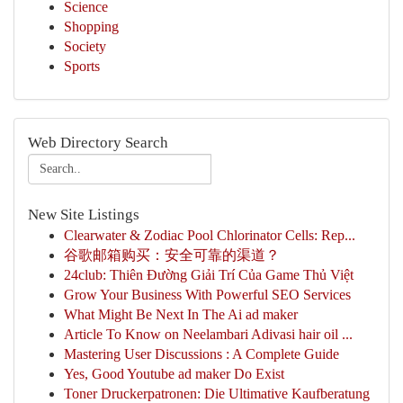
Science
Shopping
Society
Sports
Web Directory Search
New Site Listings
Clearwater & Zodiac Pool Chlorinator Cells: Rep...
谷歌邮箱购买：安全可靠的渠道？
24club: Thiên Đường Giải Trí Của Game Thủ Việt
Grow Your Business With Powerful SEO Services
What Might Be Next In The Ai ad maker
Article To Know on Neelambari Adivasi hair oil ...
Mastering User Discussions : A Complete Guide
Yes, Good Youtube ad maker Do Exist
Toner Druckerpatronen: Die Ultimative Kaufberatung