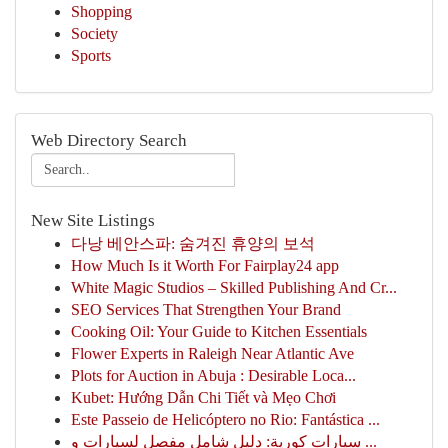
Shopping
Society
Sports
Web Directory Search
New Site Listings
다낭 베안스파: 숨겨진 휴양의 보석
How Much Is it Worth For Fairplay24 app
White Magic Studios – Skilled Publishing And Cr...
SEO Services That Strengthen Your Brand
Cooking Oil: Your Guide to Kitchen Essentials
Flower Experts in Raleigh Near Atlantic Ave
Plots for Auction in Abuja : Desirable Loca...
Kubet: Hướng Dẫn Chi Tiết và Mẹo Chơi
Este Passeio de Helicóptero no Rio: Fantástica ...
سيارات كورية: دليل شامل مفصل لسيارات و ...