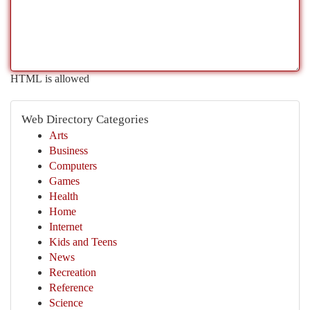
HTML is allowed
Web Directory Categories
Arts
Business
Computers
Games
Health
Home
Internet
Kids and Teens
News
Recreation
Reference
Science