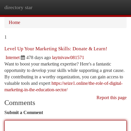
directory star
Togg
navi
Home
1
Level Up Your Marketing Skills: Donate & Learn!
Internet
478 days ago
laytnivaw081571
Want to boost your marketing expertise? Here's a fantastic
opportunity to develop your skills while supporting a great cause.
By contributing in a worthy organization, you can gain access to
valuable tools and expert
https://seize1.online/the-role-of-digital-
marketing-in-the-education-sector/
Report this page
Comments
Submit a Comment