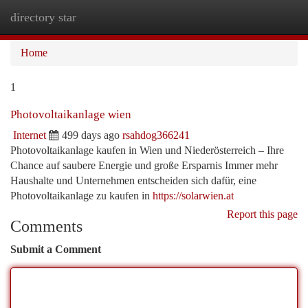
directory star
Togg
navi
Home
1
Photovoltaikanlage wien
Internet
499 days ago
rsahdog366241
Photovoltaikanlage kaufen in Wien und Niederösterreich – Ihre
Chance auf saubere Energie und große Ersparnis Immer mehr
Haushalte und Unternehmen entscheiden sich dafür, eine
Photovoltaikanlage zu kaufen in
https://solarwien.at
Report this page
Comments
Submit a Comment