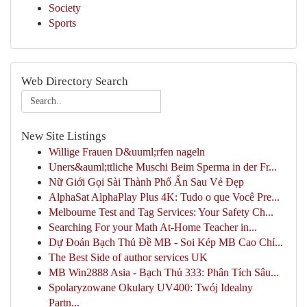
Society
Sports
Web Directory Search
New Site Listings
Willige Frauen D&uuml;rfen nageln
Uners&auml;ttliche Muschi Beim Sperma in der Fr...
Nữ Giới Gọi Sài Thành Phố Ẩn Sau Vẻ Đẹp
AlphaSat AlphaPlay Plus 4K: Tudo o que Você Pre...
Melbourne Test and Tag Services: Your Safety Ch...
Searching For your Math At-Home Teacher in...
Dự Đoán Bạch Thủ Đề MB - Soi Kép MB Cao Chí...
The Best Side of author services UK
MB Win2888 Asia - Bạch Thủ 333: Phân Tích Sâu...
Spolaryzowane Okulary UV400: Twój Idealny
Partn...