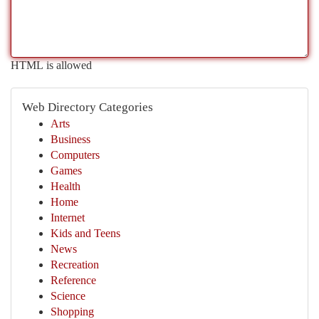
HTML is allowed
Web Directory Categories
Arts
Business
Computers
Games
Health
Home
Internet
Kids and Teens
News
Recreation
Reference
Science
Shopping