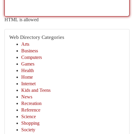
HTML is allowed
Web Directory Categories
Arts
Business
Computers
Games
Health
Home
Internet
Kids and Teens
News
Recreation
Reference
Science
Shopping
Society