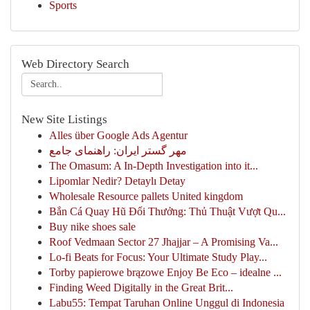
Sports
Web Directory Search
New Site Listings
Alles über Google Ads Agentur
مهر گستر ایران: راهنمای جامع
The Omasum: A In-Depth Investigation into it...
Lipomlar Nedir? Detaylı Detay
Wholesale Resource pallets United kingdom
Bắn Cá Quay Hũ Đổi Thưởng: Thủ Thuật Vượt Qu...
Buy nike shoes sale
Roof Vedmaan Sector 27 Jhajjar – A Promising Va...
Lo-fi Beats for Focus: Your Ultimate Study Play...
Torby papierowe brązowe Enjoy Be Eco – idealne ...
Finding Weed Digitally in the Great Brit...
Labu55: Tempat Taruhan Online Unggul di Indonesia