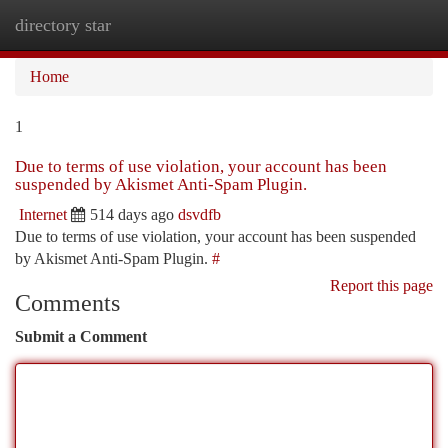
directory star
Togg
navi
Home
1
Due to terms of use violation, your account has been
suspended by Akismet Anti-Spam Plugin.
Internet
514 days ago
dsvdfb
Due to terms of use violation, your account has been suspended
by Akismet Anti-Spam Plugin.
#
Report this page
Comments
Submit a Comment