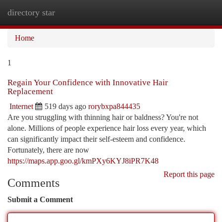
directory star
Togg
navi
Home
1
Regain Your Confidence with Innovative Hair
Replacement
Internet
519 days ago
rorybxpa844435
Are you struggling with thinning hair or baldness? You're not
alone. Millions of people experience hair loss every year, which
can significantly impact their self-esteem and confidence.
Fortunately, there are now
https://maps.app.goo.gl/kmPXy6KYJ8iPR7K48
Report this page
Comments
Submit a Comment