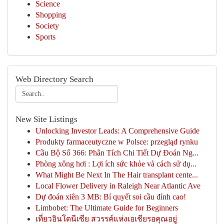
Science
Shopping
Society
Sports
Web Directory Search
New Site Listings
Unlocking Investor Leads: A Comprehensive Guide
Produkty farmaceutyczne w Polsce: przegląd rynku
Cầu Bộ Số 366: Phân Tích Chi Tiết Dự Đoán Ng...
Phòng xông hơi : Lợi ích sức khỏe và cách sử dụ...
What Might Be Next In The Hair transplant cente...
Local Flower Delivery in Raleigh Near Atlantic Ave
Dự đoán xiên 3 MB: Bí quyết soi cầu đỉnh cao!
Limbobet: The Ultimate Guide for Beginners
เที่ยวอินโดนีเซีย สวรรค์แห่งเอเชียรอคุณอยู่