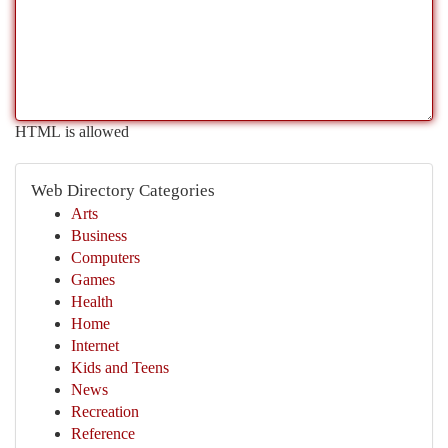
HTML is allowed
Web Directory Categories
Arts
Business
Computers
Games
Health
Home
Internet
Kids and Teens
News
Recreation
Reference