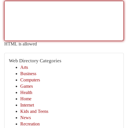
HTML is allowed
Web Directory Categories
Arts
Business
Computers
Games
Health
Home
Internet
Kids and Teens
News
Recreation