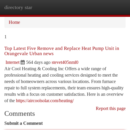
directory star
Togg
navi
Home
1
Top Latest Five Remove and Replace Heat Pump Unit in
Orangevale Urban news
Internet
564 days ago
stevet405nml0
Air Cool Heating & Cooling Inc Offers a wide range of
professional heating and cooling services designed to meet the
needs of homeowners across various locations. From furnace
repair to full system replacements, their team ensures high-quality
results with a focus on customer satisfaction. Here is an overview
of the
https://aircoolsolar.com/heating/
Report this page
Comments
Submit a Comment