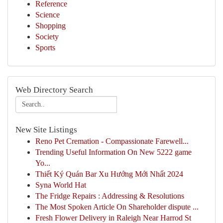
Reference
Science
Shopping
Society
Sports
Web Directory Search
New Site Listings
Reno Pet Cremation - Compassionate Farewell...
Trending Useful Information On New 5222 game
Yo...
Thiết Ký Quán Bar Xu Hướng Mới Nhất 2024
Syna World Hat
The Fridge Repairs : Addressing & Resolutions
The Most Spoken Article On Shareholder dispute ...
Fresh Flower Delivery in Raleigh Near Harrod St