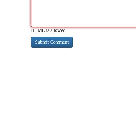
HTML is allowed