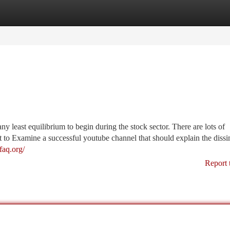
tegories
Register
Login
ny least equilibrium to begin during the stock sector. There are lots of
to Examine a successful youtube channel that should explain the dissim
efaq.org/
Report 