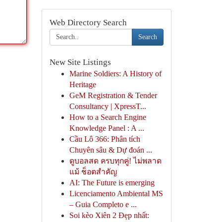
Web Directory Search
Search
New Site Listings
Marine Soldiers: A History of
Heritage
GeM Registration & Tender
Consultancy | XpressT...
How to a Search Engine
Knowledge Panel : A ...
Cầu Lô 366: Phân tích
Chuyên sâu & Dự đoán ...
ดูบอลสด ครบทุกคู่! ไม่พลาด
แม้ ช็อตสำคัญ
AI: The Future is emerging
Licenciamento Ambiental MS
– Guia Completo e ...
Soi kèo Xiên 2 Đẹp nhất: