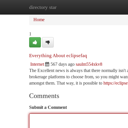
directory star
Home
New Site Listings
Add Site
Ca
Home
1
Everything About eclipsefaq
Internet
567 days ago
saulm554xkv8
The Excellent news is always that there normally isn't a
brokerage platforms to choose from, so you might want 
amongst them. That way, it is possible to
https://eclips
Comments
Submit a Comment