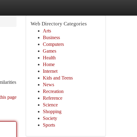
Web Directory Categories
Arts
Business
Computers
Games
Health
Home
Internet
Kids and Teens
ilarities
News
Recreation
this page
Reference
Science
Shopping
Society
Sports