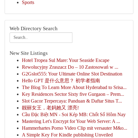
Sports
Web Directory Search
New Site Listings
Hotel Tropea Sul Mare: Your Seaside Escape
Rewolucyjny Zraszacz Do – 10 Zastosowań w ...
G2Gslot555: Your Ultimate Online Slot Destination
Hello GPT 是什么意思？ 初学者指南
The Blog To Learn More About Hyderabad to Srisa...
Key Residences Sector Sixty five Gurgaon – Prem...
Slot Gacor Terpercaya: Panduan & Daftar Situs T...
靓丽女王，老妈她又 漂亮!
Cầu Đặc Biệt MN - Soi Kép MB: Chốt Số Hôm Nay
Mastering Let's Encrypt for Your Web Server: A ...
Hammerhartes Porno Video Clip mit versauter M&o...
A Simple Key For Kindle publishing Unveiled