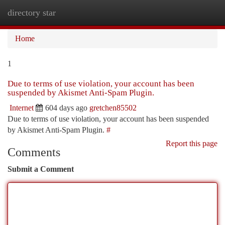
directory star
Togg
navi
Home
1
Due to terms of use violation, your account has been
suspended by Akismet Anti-Spam Plugin.
Internet
604 days ago
gretchen85502
Due to terms of use violation, your account has been suspended
by Akismet Anti-Spam Plugin.
#
Report this page
Comments
Submit a Comment