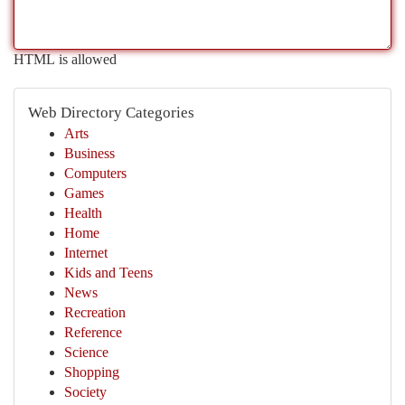
HTML is allowed
Web Directory Categories
Arts
Business
Computers
Games
Health
Home
Internet
Kids and Teens
News
Recreation
Reference
Science
Shopping
Society