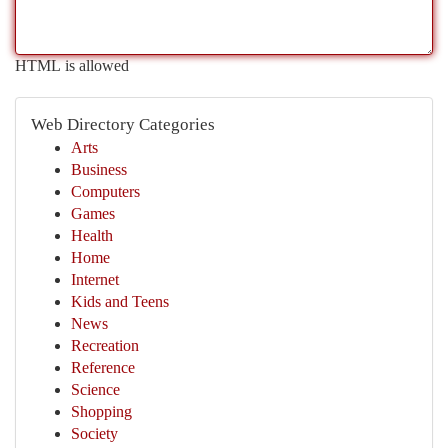
HTML is allowed
Web Directory Categories
Arts
Business
Computers
Games
Health
Home
Internet
Kids and Teens
News
Recreation
Reference
Science
Shopping
Society