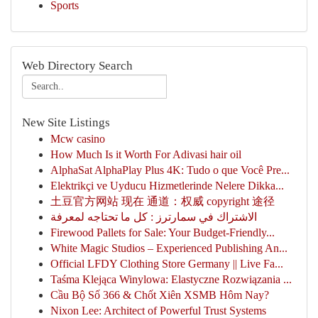
Sports
Web Directory Search
New Site Listings
Mcw casino
How Much Is it Worth For Adivasi hair oil
AlphaSat AlphaPlay Plus 4K: Tudo o que Você Pre...
Elektrikçi ve Uyducu Hizmetlerinde Nelere Dikka...
土豆官方网站 现在 通道：权威 copyright 途径
الاشتراك في سمارترز : كل ما تحتاجه لمعرفة
Firewood Pallets for Sale: Your Budget-Friendly...
White Magic Studios – Experienced Publishing An...
Official LFDY Clothing Store Germany || Live Fa...
Taśma Klejąca Winylowa: Elastyczne Rozwiązania ...
Cầu Bộ Số 366 & Chốt Xiên XSMB Hôm Nay?
Nixon Lee: Architect of Powerful Trust Systems