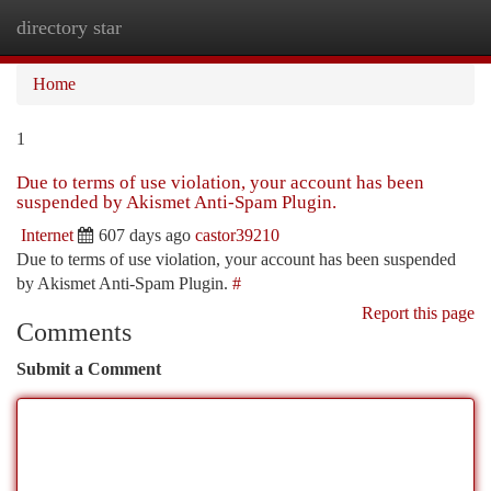
directory star
Togg
navi
Home
1
Due to terms of use violation, your account has been
suspended by Akismet Anti-Spam Plugin.
Internet
607 days ago
castor39210
Due to terms of use violation, your account has been suspended
by Akismet Anti-Spam Plugin.
#
Report this page
Comments
Submit a Comment