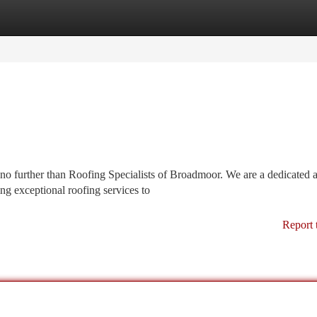
tegories
Register
Login
 no further than Roofing Specialists of Broadmoor. We are a dedicated 
ng exceptional roofing services to
Report 