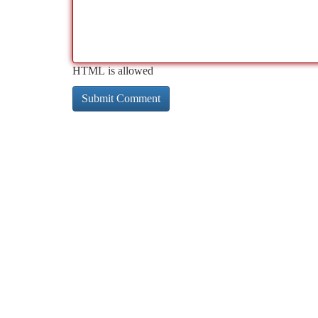
HTML is allowed