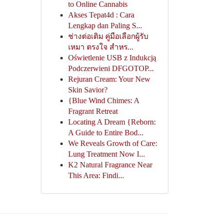
to Online Cannabis
Akses Tepat4d : Cara
Lengkap dan Paling S...
ช่างต่อเติม คู่มือเลือกผู้รับ
เหมา ตรงใจ สำหร...
Oświetlenie USB z Indukcją
Podczerwieni DFGOTOP...
Rejuran Cream: Your New
Skin Savior?
{Blue Wind Chimes: A
Fragrant Retreat
Locating A Dream {Reborn:
A Guide to Entire Bod...
We Reveals Growth of Care:
Lung Treatment Now I...
K2 Natural Fragrance Near
This Area: Findi...