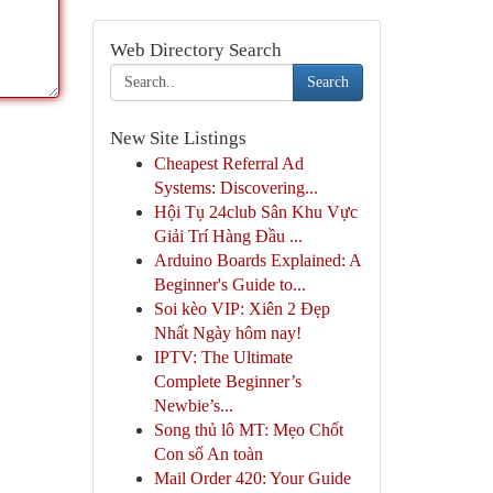
Web Directory Search
Search
New Site Listings
Cheapest Referral Ad
Systems: Discovering...
Hội Tụ 24club Sân Khu Vực
Giải Trí Hàng Đầu ...
Arduino Boards Explained: A
Beginner's Guide to...
Soi kèo VIP: Xiên 2 Đẹp
Nhất Ngày hôm nay!
IPTV: The Ultimate
Complete Beginner’s
Newbie’s...
Song thủ lô MT: Mẹo Chốt
Con số An toàn
Mail Order 420: Your Guide