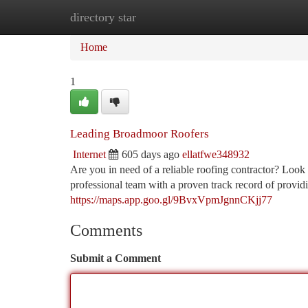
directory star
Home
New Site Listings
Add Site
Ca
Home
1
Leading Broadmoor Roofers
Internet
605 days ago
ellatfwe348932
Are you in need of a reliable roofing contractor? Look
professional team with a proven track record of providi
https://maps.app.goo.gl/9BvxVpmJgnnCKjj77
Comments
Submit a Comment