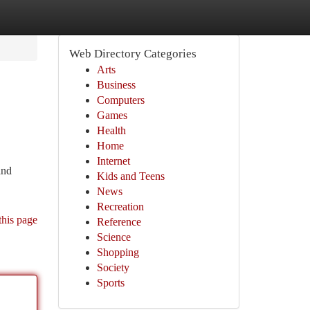
Web Directory Categories
Arts
Business
Computers
Games
Health
Home
Internet
and
Kids and Teens
News
Recreation
this page
Reference
Science
Shopping
Society
Sports