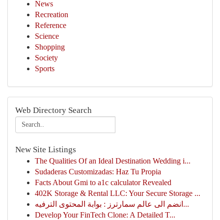
News
Recreation
Reference
Science
Shopping
Society
Sports
Web Directory Search
New Site Listings
The Qualities Of an Ideal Destination Wedding i...
Sudaderas Customizadas: Haz Tu Propia
Facts About Gmi to a1c calculator Revealed
402K Storage & Rental LLC: Your Secure Storage ...
انضم الى عالم سمارترز : بوابة المحتوى الترفيه...
Develop Your FinTech Clone: A Detailed T...