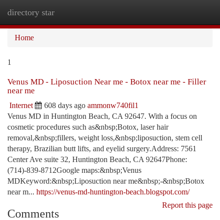
directory star
Togg
navi
Home
1
Venus MD - Liposuction Near me - Botox near me - Filler
near me
Internet
608 days ago
ammonw740fil1
Venus MD in Huntington Beach, CA 92647. With a focus on
cosmetic procedures such as&nbsp;Botox, laser hair
removal,&nbsp;fillers, weight loss,&nbsp;liposuction, stem cell
therapy, Brazilian butt lifts, and eyelid surgery.Address: 7561
Center Ave suite 32, Huntington Beach, CA 92647Phone:
(714)-839-8712Google maps:&nbsp;Venus
MDKeyword:&nbsp;Liposuction near me&nbsp;-&nbsp;Botox
near m...
https://venus-md-huntington-beach.blogspot.com/
Report this page
Comments