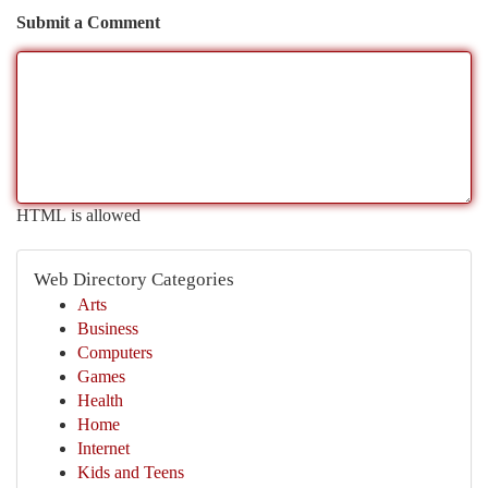
Submit a Comment
HTML is allowed
Web Directory Categories
Arts
Business
Computers
Games
Health
Home
Internet
Kids and Teens