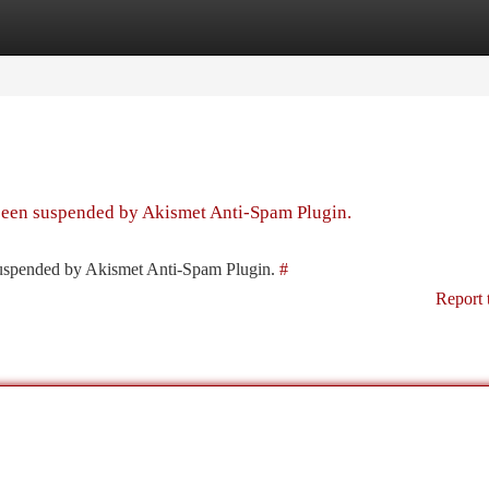
tegories
Register
Login
 been suspended by Akismet Anti-Spam Plugin.
 suspended by Akismet Anti-Spam Plugin.
#
Report 