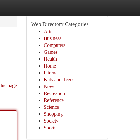
Web Directory Categories
Arts
Business
Computers
Games
Health
Home
Internet
Kids and Teens
this page
News
Recreation
Reference
Science
Shopping
Society
Sports