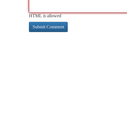
HTML is allowed