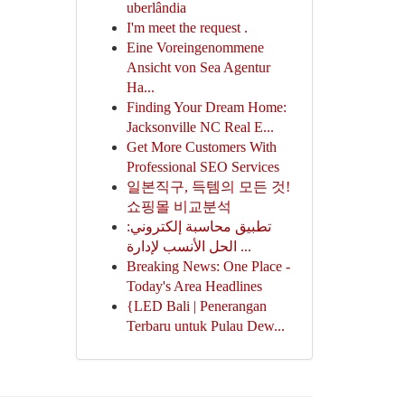
uberlândia
I'm meet the request .
Eine Voreingenommene
Ansicht von Sea Agentur
Ha...
Finding Your Dream Home:
Jacksonville NC Real E...
Get More Customers With
Professional SEO Services
일본직구, 득템의 모든 것!
쇼핑몰 비교분석
تطبيق محاسبة إلكتروني:
الحل الأنسب لإدارة ...
Breaking News: One Place -
Today's Area Headlines
{LED Bali | Penerangan
Terbaru untuk Pulau Dew...