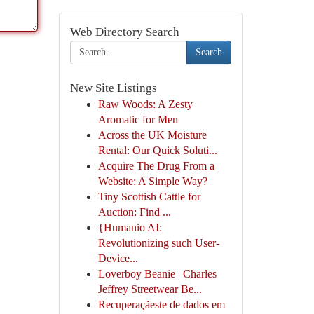
Web Directory Search
Search
New Site Listings
Raw Woods: A Zesty
Aromatic for Men
Across the UK Moisture
Rental: Our Quick Soluti...
Acquire The Drug From a
Website: A Simple Way?
Tiny Scottish Cattle for
Auction: Find ...
{Humanio AI:
Revolutionizing such User-
Device...
Loverboy Beanie | Charles
Jeffrey Streetwear Be...
Recuperaçãeste de dados em