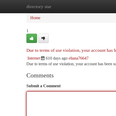
directory star
Home
New Site Listings
Add Site
Ca
Home
1
Due to terms of use violation, your account has
Internet
610 days ago
eliana76647
Due to terms of use violation, your account has been
Comments
Submit a Comment