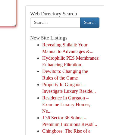
Web Directory Search
Search
New Site Listings
Revealing Shilajit: Your
Manual to Advantages &...
Hydrophilic PES Membranes:
Enhancing Filtration...
Dewitoto: Changing the
Rules of the Game
Property In Gurgaon –
Investigate Luxury Reside...
Residence In Gurgaon –
Examine Luxury Homes,
Ne...
J 36 Sector 36 Sohna –
Premium Luxurious Residi...
Chingboss: The Rise of a