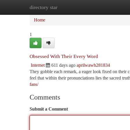
directory star
Home
New Site Listings
Add Site
Ca
Home
1
Obsessed With Their Every Word
Internet
611 days ago
aprilwawh281834
They gobble each remark, a eager look fixed on their c
feel that within their pronunciations lies the sacred tru
fans/
Comments
Submit a Comment