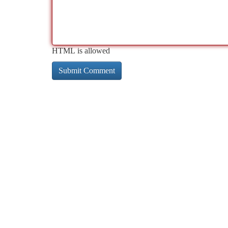
HTML is allowed