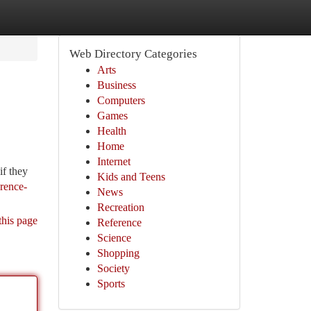
Web Directory Categories
Arts
Business
Computers
Games
Health
Home
Internet
if they
Kids and Teens
erence-
News
Recreation
this page
Reference
Science
Shopping
Society
Sports