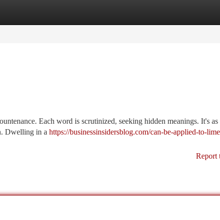
tegories
Register
Login
ountenance. Each word is scrutinized, seeking hidden meanings. It's as 
th. Dwelling in a
https://businessinsidersblog.com/can-be-applied-to-lim
Report 