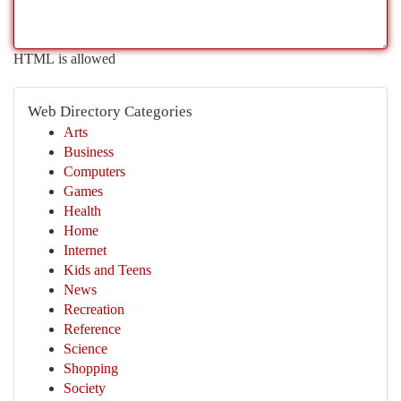
HTML is allowed
Web Directory Categories
Arts
Business
Computers
Games
Health
Home
Internet
Kids and Teens
News
Recreation
Reference
Science
Shopping
Society