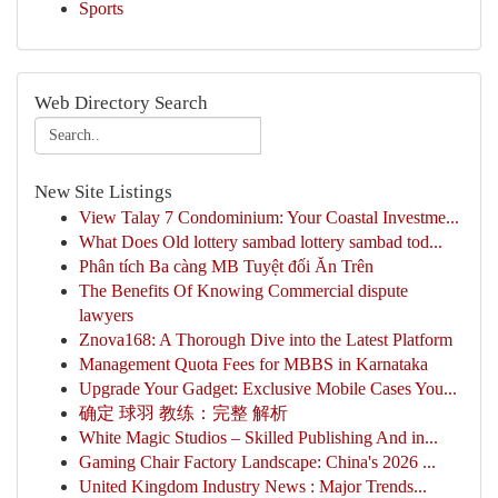
Sports
Web Directory Search
New Site Listings
View Talay 7 Condominium: Your Coastal Investme...
What Does Old lottery sambad lottery sambad tod...
Phân tích Ba càng MB Tuyệt đối Ăn Trên
The Benefits Of Knowing Commercial dispute
lawyers
Znova168: A Thorough Dive into the Latest Platform
Management Quota Fees for MBBS in Karnataka
Upgrade Your Gadget: Exclusive Mobile Cases You...
确定 球羽 教练：完整 解析
White Magic Studios – Skilled Publishing And in...
Gaming Chair Factory Landscape: China's 2026 ...
United Kingdom Industry News : Major Trends...