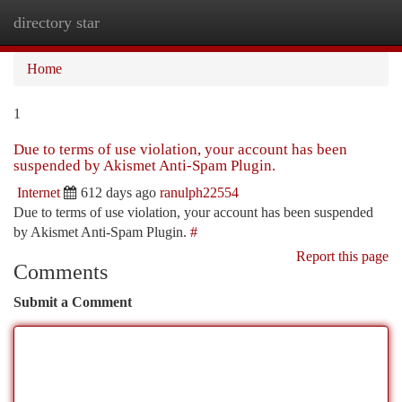
directory star
Togg
navi
Home
1
Due to terms of use violation, your account has been
suspended by Akismet Anti-Spam Plugin.
Internet
612 days ago
ranulph22554
Due to terms of use violation, your account has been suspended
by Akismet Anti-Spam Plugin.
#
Report this page
Comments
Submit a Comment