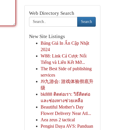
Web Directory Search
Search
New Site Listings
Bảng Giá In Ấn Cập Nhật
2024
W88: Link Cá Cược Nổi
Tiếng và Liên Kết Mớ...
The Best Side of publishing
services
J9九游会: 游戏体验彻底升
级
bk888 ติดต่อเรา: วิธีติดต่อ
และช่องทางช่วยเหลือ
Beautiful Mother's Day
Flower Delivery Near Atl...
Aea zeus 2 tactical
Pengisi Daya AVS: Panduan