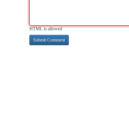
HTML is allowed