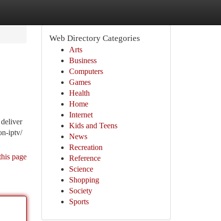
Web Directory Categories
Arts
Business
Computers
Games
Health
Home
Internet
deliver
Kids and Teens
on-iptv/
News
Recreation
this page
Reference
Science
Shopping
Society
Sports