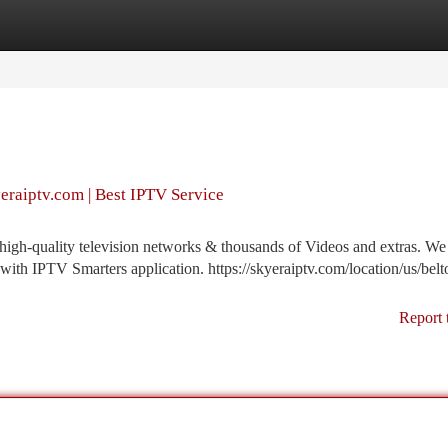
tegories
Register
Login
yeraiptv.com | Best IPTV Service
gh-quality television networks & thousands of Videos and extras. We 
with IPTV Smarters application. https://skyeraiptv.com/location/us/belt
Report 