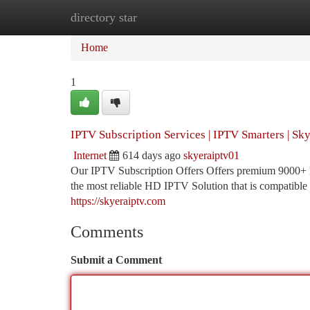
directory star
Home
New Site Listings
Add Site
Ca
Home
1
IPTV Subscription Services | IPTV Smarters | Sk
Internet
614 days ago
skyeraiptv01
Our IPTV Subscription Offers Offers premium 9000+ hi
the most reliable HD IPTV Solution that is compatible 
https://skyeraiptv.com
Comments
Submit a Comment