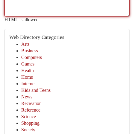
HTML is allowed
Web Directory Categories
Arts
Business
Computers
Games
Health
Home
Internet
Kids and Teens
News
Recreation
Reference
Science
Shopping
Society