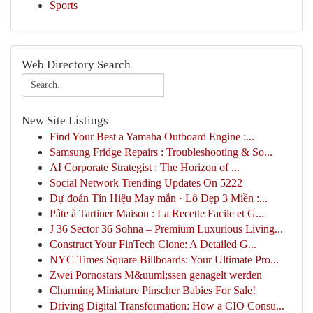
Sports
Web Directory Search
New Site Listings
Find Your Best a Yamaha Outboard Engine :...
Samsung Fridge Repairs : Troubleshooting & So...
AI Corporate Strategist : The Horizon of ...
Social Network Trending Updates On 5222
Dự đoán Tín Hiệu May mắn · Lô Đẹp 3 Miền :...
Pâte à Tartiner Maison : La Recette Facile et G...
J 36 Sector 36 Sohna – Premium Luxurious Living...
Construct Your FinTech Clone: A Detailed G...
NYC Times Square Billboards: Your Ultimate Pro...
Zwei Pornostars M&uuml;ssen genagelt werden
Charming Miniature Pinscher Babies For Sale!
Driving Digital Transformation: How a CIO Consu...