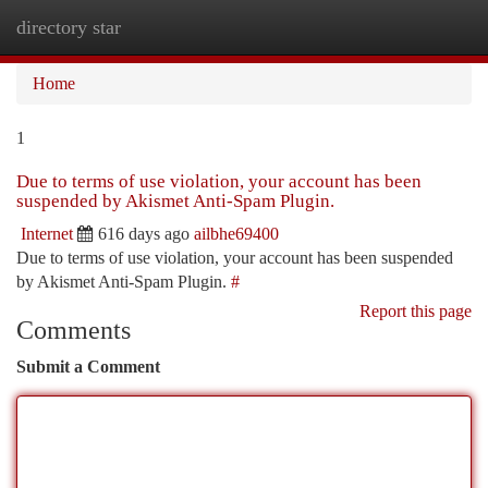
directory star
Togg
navi
Home
1
Due to terms of use violation, your account has been
suspended by Akismet Anti-Spam Plugin.
Internet
616 days ago
ailbhe69400
Due to terms of use violation, your account has been suspended
by Akismet Anti-Spam Plugin.
#
Report this page
Comments
Submit a Comment