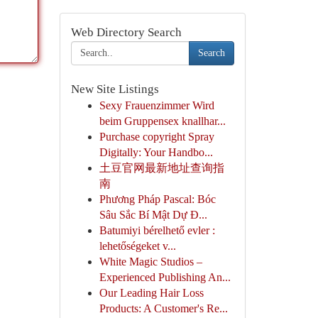
Web Directory Search
Search
New Site Listings
Sexy Frauenzimmer Wird
beim Gruppensex knallhar...
Purchase copyright Spray
Digitally: Your Handbo...
土豆官网最新地址查询指
南
Phương Pháp Pascal: Bóc
Sâu Sắc Bí Mật Dự Đ...
Batumiyi bérelhető evler :
lehetőségeket v...
White Magic Studios –
Experienced Publishing An...
Our Leading Hair Loss
Products: A Customer's Re...