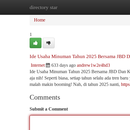
directory star
Home
New Site Listings
Add Site
Ca
Home
1
Ide Usaha Minuman Tahun 2025 Bersama JBD D
Internet
633 days ago
andrew1w2e4hd3
Ide Usaha Minuman Tahun 2025 Bersama JBD Dan Kam
aja nih! Seperti biasa, setiap tahun selalu ada tren bar
malah makin booming! Nah, di tahun 2025 nanti,
http
Comments
Submit a Comment