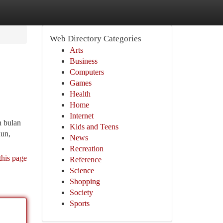
Web Directory Categories
Arts
Business
Computers
Games
Health
Home
Internet
 bulan
Kids and Teens
hun,
News
Recreation
this page
Reference
Science
Shopping
Society
Sports