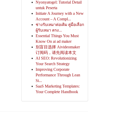
Nyonyatogel: Tutorial Detail
untuk Peserta
Initiate A Journey with a New
Account – A Compl...
ช่างรับเหมาต่อเติม คู่มือเลือก
ผู้รับเหมา ตรง...
Essential Things You Must
Know On ai ad maker
别盲目选择 Aivideomaker
订阅码，请先阅读本文
AI SEO: Revolutionizing
Your Search Strategy
Improving Corporate
Performance Through Lean
Si...
SaaS Marketing Templates:
Your Complete Handbook